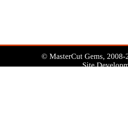
News
Letter
© MasterCut Gems, 2008-
Site Developm