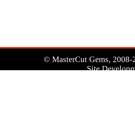
News
Letter
© MasterCut Gems, 2008-
Site Developm