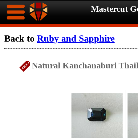
Mastercut 
Home
Back to
Ruby and Sapphire
Ongoing
Ongoing
Natural Kanchanaburi Thail
Promotions
Promotions
Browse
Hot
Inventory
Summer
Contact
Celebration
About