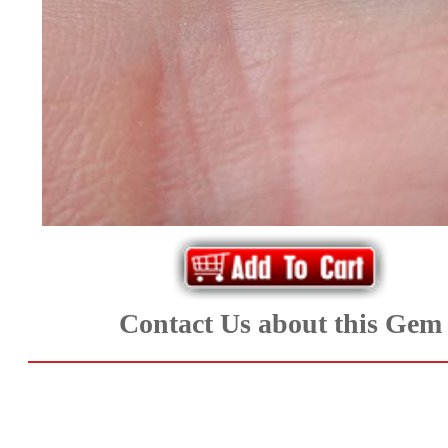
*Rachelle's
Special
Deals!!
(18)
Amethyst
and
Citrine
Contact Us about this Gem
Natural
Quartz
(25)