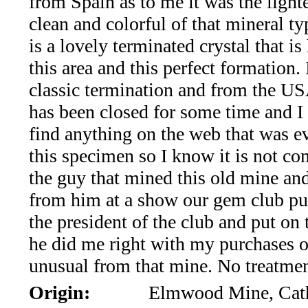
from Spain as to me it was the light
*Rachelle's
clean and colorful of that mineral ty
Special
is a lovely terminated crystal that is
Deals!!
this area and this perfect formation. I
classic termination and from the U
(18)
has been closed for some time and I
Amethyst
find anything on the web that was e
this specimen so I know it is not c
and
the guy that mined this old mine a
Citrine
from him at a show our gem club pu
the president of the club and put on
Natural
he did me right with my purchases o
Quartz
unusual from that mine. No treatmen
Origin:
Elmwood Mine, Cath
(25)