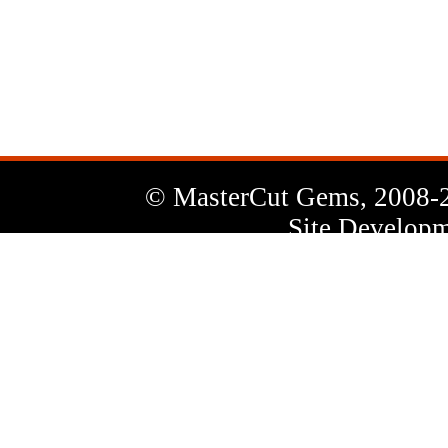
News
Letter
© MasterCut Gems, 2008-
Site Developm