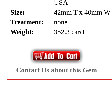
USA
Aquamarine,
Size:
42mm T x 40mm W
Emerald,
Treatment:
none
and
Weight:
352.3 carat
Beryl
(8)
Chrysoberyl
Contact Us about this Gem
&
Danburite
(6)