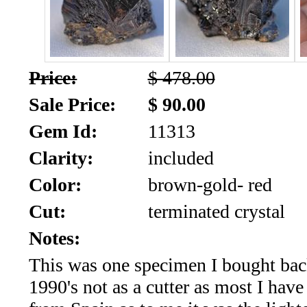
SALE!!!
Us
2026
Payment
Info
Price:
$ 478.00
Inventory
News
Sale Price:
$ 90.00
Gem Id:
11313
Letter
*
Clarity:
included
MOST
Color:
brown-gold- red
Cut:
terminated crystal
Recent
Notes:
CUT
This was one specimen I bought bac
(88)
1990's not as a cutter as most I hav