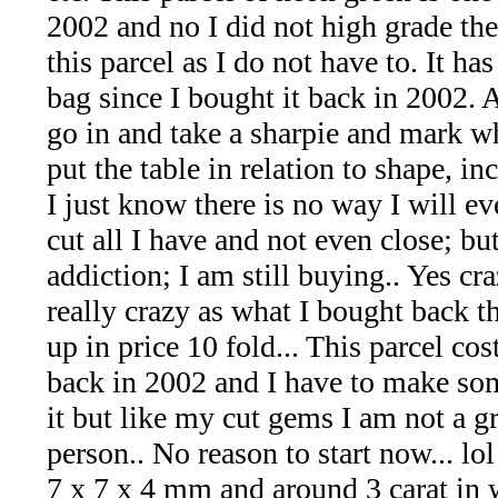
*Rachelle's
2002 and no I did not high grade th
Special
this parcel as I do not have to. It ha
bag since I bought it back in 2002. A
Deals!!
go in and take a sharpie and mark wh
(18)
put the table in relation to shape, inc
I just know there is no way I will ev
Amethyst
cut all I have and not even close; but 
and
addiction; I am still buying.. Yes cr
really crazy as what I bought back t
Citrine
up in price 10 fold... This parcel co
Natural
back in 2002 and I have to make so
it but like my cut gems I am not a g
Quartz
person.. No reason to start now... lol
(25)
7 x 7 x 4 mm and around 3 carat in 