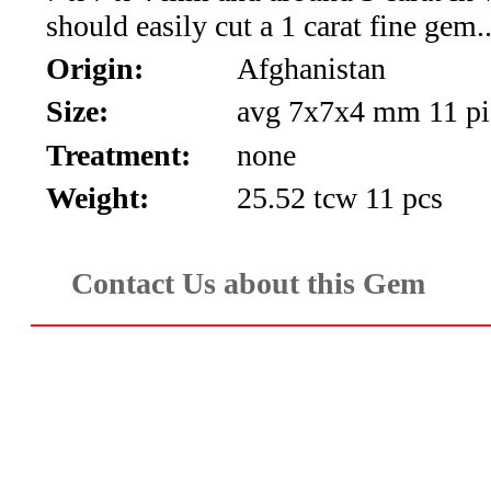
should easily cut a 1 carat fine gem.
Aquamarine,
Origin:
Afghanistan
Emerald,
Size:
avg 7x7x4 mm 11 pi
and
Treatment:
none
Beryl
Weight:
25.52 tcw 11 pcs
(8)
Contact Us about this Gem
Chrysoberyl
&
Danburite
(6)