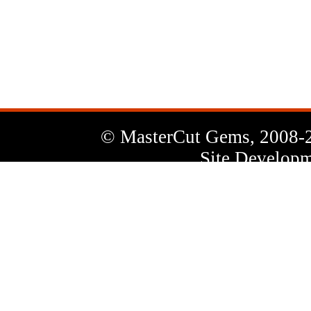
News
Letter
© MasterCut Gems, 2008-
Site Developm