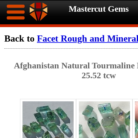
Mastercut Gems
Home
Back to
Facet Rough and Minera
Ongoing
Ongoing
Afghanistan Natural Tourmaline
Promotions
Promotions
25.52 tcw
Browse
Hot
Inventory
Summer
Contact
Celebration
About