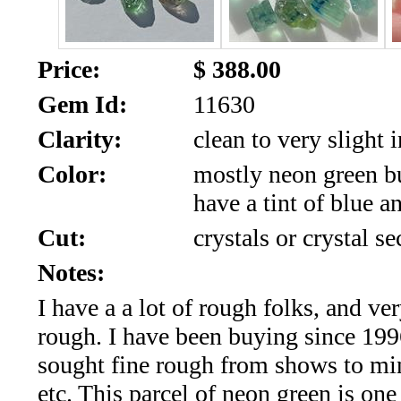
SALE!!!
Us
2026
Payment
Price:
$ 388.00
Info
Gem Id:
11630
Inventory
News
Clarity:
clean to very slight 
Letter
Color:
mostly neon green b
*
have a tint of blue a
MOST
Cut:
crystals or crystal se
Notes:
Recent
I have a a lot of rough folks, and ve
CUT
rough. I have been buying since 19
(91)
sought fine rough from shows to mi
etc. This parcel of neon green is one