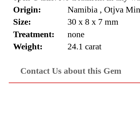
*Rachelle's
Origin:
Namibia , Otjva Mi
Special
Size:
30 x 8 x 7 mm
Deals!!
Treatment:
none
(18)
Weight:
24.1 carat
Amethyst
Contact Us about this Gem
and
Citrine
Natural
Quartz
(25)