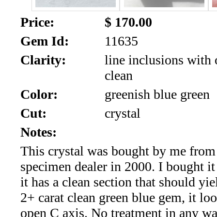
SALE!!!
Us
2026
Price:
$ 170.00
Payment
Gem Id:
11635
Info
Clarity:
line inclusions with 
Inventory
News
clean
Letter
Color:
greenish blue green
*
Cut:
crystal
MOST
Notes:
This crystal was bought by me from
Recent
specimen dealer in 2000. I bought it 
CUT
it has a clean section that should yie
(91)
2+ carat clean green blue gem, it loo
open C axis. No treatment in any wa