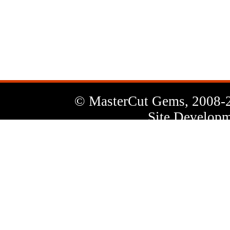
News
Letter
© MasterCut Gems, 2008-
Site Developm