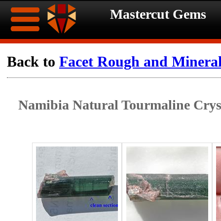
Mastercut Gems
Home
Back to
Facet Rough and Minera
Ongoing
Ongoing
Namibia Natural Tourmaline Cryst
Promotions
Promotions
Browse
Hot
Inventory
Summer
Contact
Celebration
About