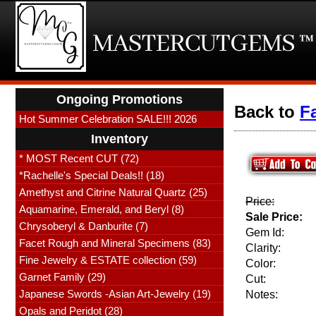
Ongoing Promotions
Back to
F
Hot Summer Celebration SALE!!! 2026
Inventory
* MOST Recent CUT (72)
*Rachelle's Special Deals!! (18)
Amethyst and Citrine Natural Quartz (25)
Price:
Aquamarine, Emerald, and Beryl (8)
Sale Price:
Chrysoberyl & Danburite (7)
Gem Id:
Facet Rough and Mineral Specimens (83)
Clarity:
Fine Jewelry & ESTATE collection (59)
Color:
Garnet Family (29)
Cut:
Japanese Swords -Asian Art-Jewelry (19)
Notes:
Opals and Peridot (28)