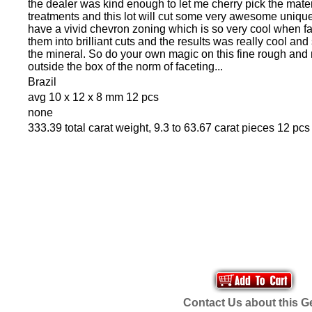
the dealer was kind enough to let me cherry pick the mate
treatments and this lot will cut some very awesome uniq
have a vivid chevron zoning which is so very cool when fa
them into brilliant cuts and the results was really cool and
the mineral. So do your own magic on this fine rough and
outside the box of the norm of faceting...
Brazil
avg 10 x 12 x 8 mm 12 pcs
none
333.39 total carat weight, 9.3 to 63.67 carat pieces 12 pcs
Contact Us about this 