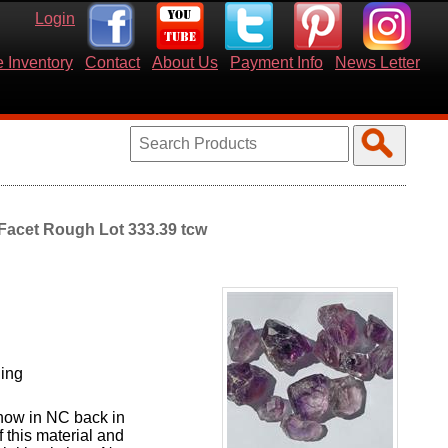
Login
 Inventory
Contact
About Us
Payment Info
News Letter
 Facet Rough Lot 333.39 tcw
ning
show in NC back in
 this material and