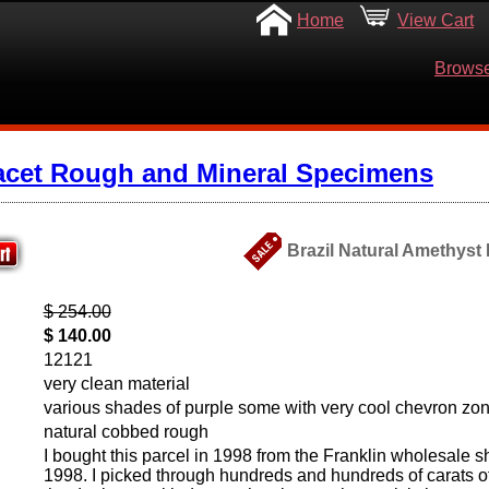
Home
View Cart
Browse
acet Rough and Mineral Specimens
Brazil Natural Amethyst
$ 254.00
$ 140.00
12121
very clean material
various shades of purple some with very cool chevron zo
natural cobbed rough
I bought this parcel in 1998 from the Franklin wholesale 
1998. I picked through hundreds and hundreds of carats of