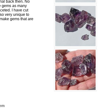
rial back then. No
ue gems as many
ceted. I have cut
 so very unique to
 make gems that are
Gem