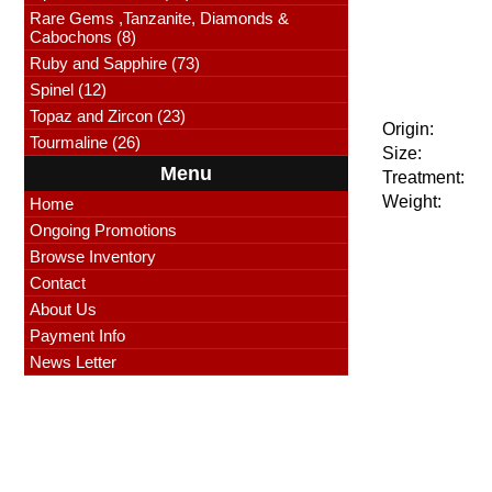
Rare Gems ,Tanzanite, Diamonds &
Cabochons (8)
Ruby and Sapphire (73)
Spinel (12)
Topaz and Zircon (23)
Origin:
Tourmaline (26)
Size:
Menu
Treatment:
Weight:
Home
Ongoing Promotions
Browse Inventory
Contact
About Us
Payment Info
News Letter