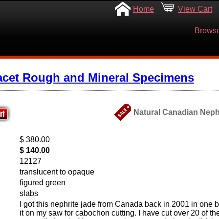
Home
View Cart
Browse
acet Rough and Mineral Specimens
Natural Canadian Neph
$ 380.00
$ 140.00
12127
translucent to opaque
figured green
slabs
I got this nephrite jade from Canada back in 2001 in one b
it on my saw for cabochon cutting. I have cut over 20 of 