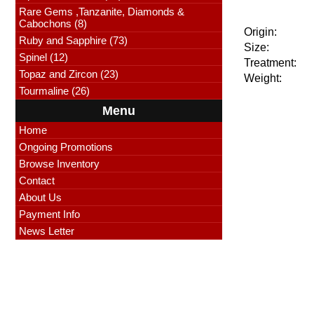
Rare Gems ,Tanzanite, Diamonds &
Cabochons (8)
Origin:
Ruby and Sapphire (73)
Size:
Spinel (12)
Treatment:
Topaz and Zircon (23)
Weight:
Tourmaline (26)
Menu
Home
Ongoing Promotions
Browse Inventory
Contact
About Us
Payment Info
News Letter