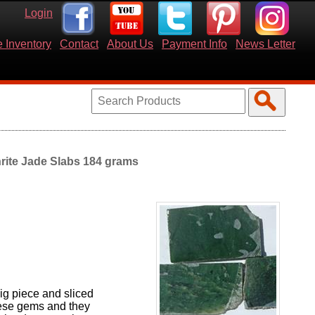
Login
 Inventory
Contact
About Us
Payment Info
News Letter
rite Jade Slabs 184 grams
ig piece and sliced
these gems and they