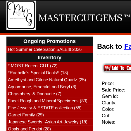
Ongoing Promotions
Back to
F
Hot Summer Celebration SALE!!! 2026
Inventory
* MOST Recent CUT (72)
*Rachelle's Special Deals!! (18)
Amethyst and Citrine Natural Quartz (25)
Price:
Aquamarine, Emerald, and Beryl (8)
Sale Price:
Chrysoberyl & Danburite (7)
Gem Id:
Facet Rough and Mineral Specimens (83)
Clarity:
Fine Jewelry & ESTATE collection (59)
Color:
Garnet Family (29)
Cut:
Japanese Swords -Asian Art-Jewelry (19)
Notes:
Opals and Peridot (28)