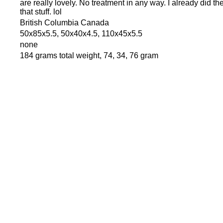
are really lovely. No treatment in any way. I already did t
that stuff. lol
British Columbia Canada
50x85x5.5, 50x40x4.5, 110x45x5.5
none
184 grams total weight, 74, 34, 76 gram