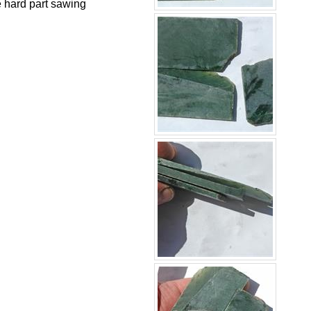
he hard part sawing