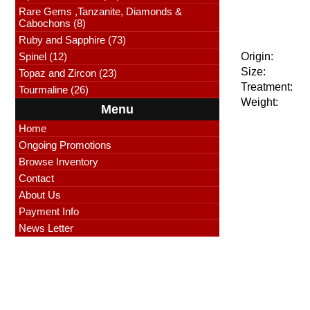
Rare Gems ,Tanzanite, Diamonds &
Cabochons (8)
Ruby and Sapphire (73)
Spinel (12)
Origin:
Size:
Topaz and Zircon (23)
Treatment:
Tourmaline (26)
Weight:
Menu
Home
Ongoing Promotions
Browse Inventory
Contact
About Us
Payment Info
News Letter