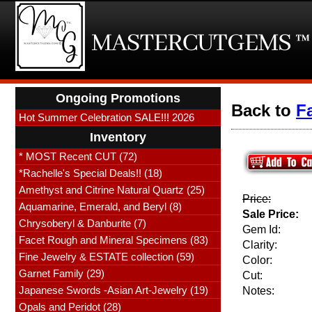
Ongoing Promotions
Back to
F
Hot Summer Celebration SALE!!! 2026
Inventory
* MOST Recent CUT (72)
*Rachelle's Special Deals!! (18)
Amethyst and Citrine Natural Quartz (25)
Price:
Aquamarine, Emerald, and Beryl (8)
Sale Price:
Chrysoberyl & Danburite (7)
Gem Id:
Facet Rough and Mineral Specimens (83)
Clarity:
Fine Jewelry & ESTATE collection (59)
Color:
Garnet Family (29)
Cut:
Japanese Swords -Asian Art-Jewelry (19)
Notes:
Opals and Peridot (28)