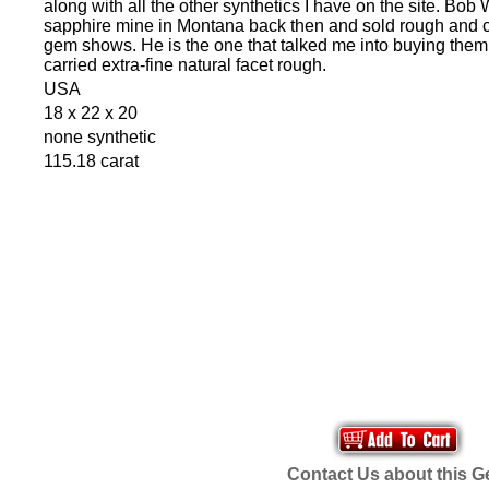
along with all the other synthetics I have on the site. Bo
sapphire mine in Montana back then and sold rough and cu
gem shows. He is the one that talked me into buying them.
carried extra-fine natural facet rough.
USA
18 x 22 x 20
none synthetic
115.18 carat
Contact Us about this 