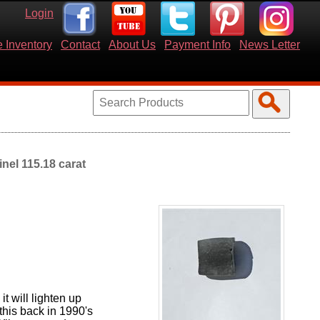
Login
 Inventory
Contact
About Us
Payment Info
News Letter
nel 115.18 carat
t will lighten up
 this back in 1990's