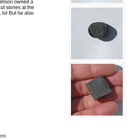
b Wilson owned a
t stones at the
 lol But he also
Gem