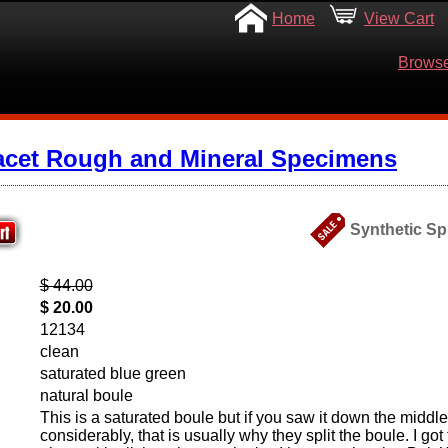
Home
View Cart
Browse
acet Rough and Mineral Specimens
Synthetic Spi
$ 44.00
$ 20.00
12134
clean
saturated blue green
natural boule
This is a saturated boule but if you saw it down the middle i
considerably, that is usually why they split the boule. I got