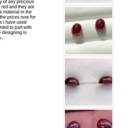
hy of any precious
h red and they are
 material in the
the prices now for
as I have used
nted to part with
y designing is
..