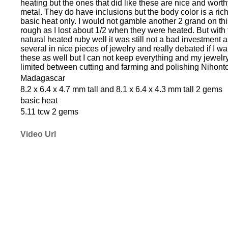
heating but the ones that did like these are nice and wort
metal. They do have inclusions but the body color is a ric
basic heat only. I would not gamble another 2 grand on this
rough as I lost about 1/2 when they were heated. But with 
natural heated ruby well it was still not a bad investment 
several in nice pieces of jewelry and really debated if I wa
these as well but I can not keep everything and my jewelr
limited between cutting and farming and polishing Nihonto
Madagascar
8.2 x 6.4 x 4.7 mm tall and 8.1 x 6.4 x 4.3 mm tall 2 gems
basic heat
5.11 tcw 2 gems
Video Url