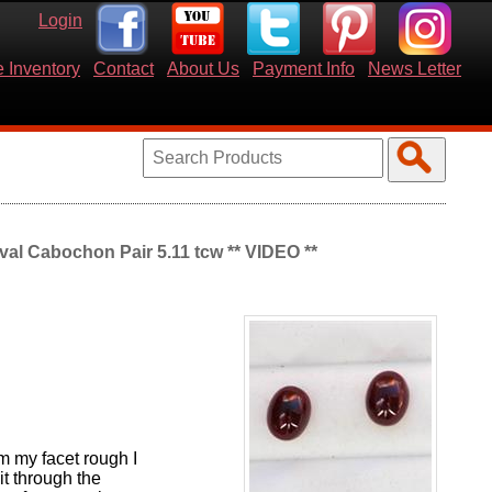
Login
 Inventory
Contact
About Us
Payment Info
News Letter
al Cabochon Pair 5.11 tcw ** VIDEO **
m my facet rough I
t through the