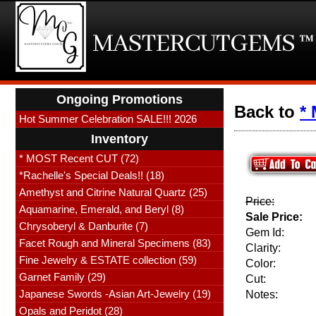
Ongoing Promotions
Back to
*
Hot Summer Celebration SALE!!! 2026
Inventory
* MOST Recent CUT (72)
*Rachelle's Special Deals!! (18)
Amethyst and Citrine Natural Quartz (25)
Price:
Aquamarine, Emerald, and Beryl (8)
Sale Price:
Chrysoberyl & Danburite (7)
Gem Id:
Facet Rough and Mineral Specimens (83)
Clarity:
Fine Jewelry & ESTATE collection (59)
Color:
Garnet Family (29)
Cut:
Japanese Swords -Asian Art-Jewelry (19)
Notes:
Opals and Peridot (28)