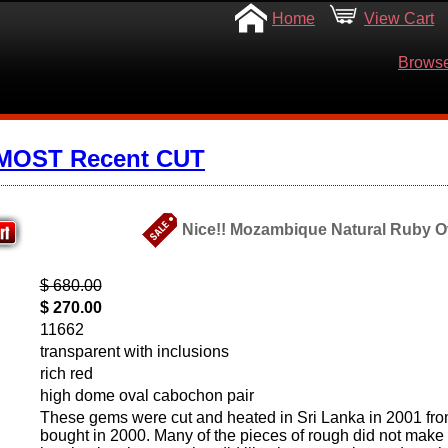
Home
View Cart
Browse
 MOST Recent CUT
Nice!! Mozambique Natural Ruby Ov
$ 680.00
$ 270.00
11662
transparent with inclusions
rich red
high dome oval cabochon pair
These gems were cut and heated in Sri Lanka in 2001 fro
bought in 2000. Many of the pieces of rough did not make i