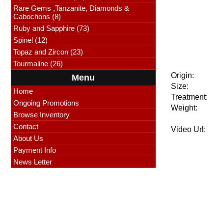
Rare Gems ,Tanzanite, Diamonds &
Cabochons (8)
Ruby and Sapphire (73)
Spinel (12)
Topaz and Zircon (23)
Tourmaline (26)
Origin:
Menu
Size:
Home
Treatment:
Ongoing Promotions
Weight:
Browse Inventory
Contact
Video Url:
About Us
Payment Info
News Letter