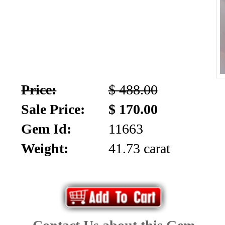
Price:
$ 488.00
Sale Price:
$ 170.00
Gem Id:
11663
Weight:
41.73 carat