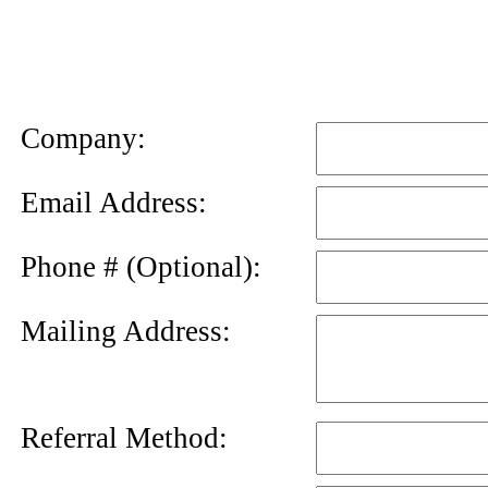
News
Letter
Company:
Email Address:
Phone # (Optional):
Mailing Address:
Referral Method: