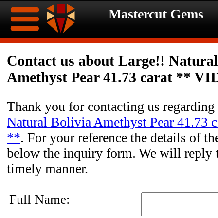
Mastercut Gems
Home
Contact us about Large!! Natural
Amethyst Pear 41.73 carat ** V
Ongoing
Ongoing
Promotions
Promotions
Thank you for contacting us regarding
Natural Bolivia Amethyst Pear 41.73 
Browse
**
. For your reference the details of th
Hot
Inventory
below the inquiry form. We will reply 
timely manner.
Summer
Contact
Celebration
About
Full Name: