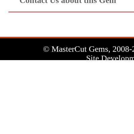
Contact Us about this Gem
© MasterCut Gems, 2008-
Site Developm