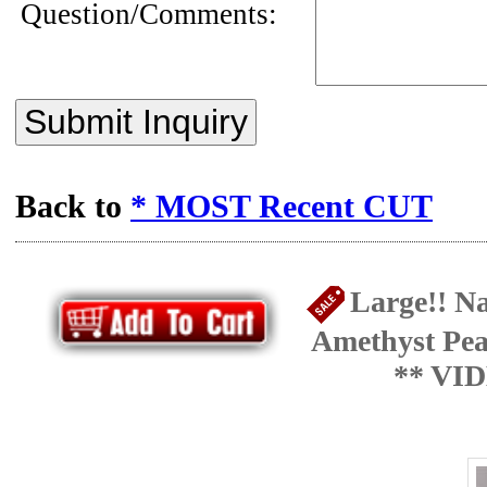
Question/Comments:
Submit Inquiry
Back to
* MOST Recent CUT
Large!! Na
Amethyst Pea
** VI