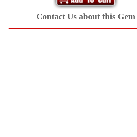
Aquamarine,
Contact Us about this Gem
Emerald,
and
Beryl
(8)
Chrysoberyl
&
Danburite
(6)