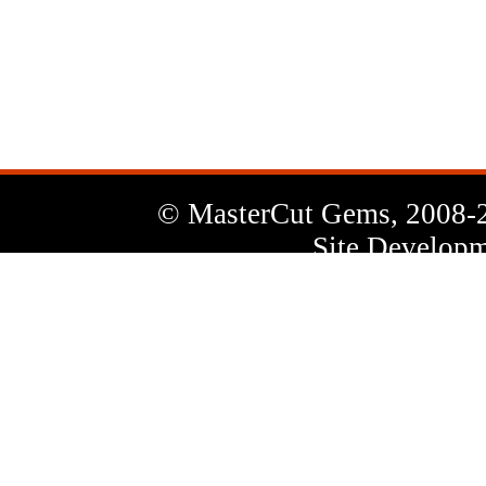
News
Letter
© MasterCut Gems, 2008-
Site Developm