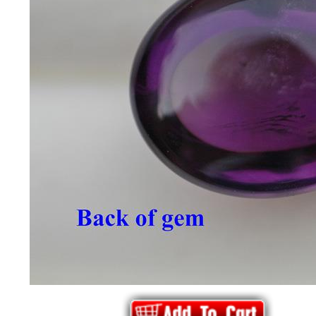
*Rachelle's
Special
Deals!!
(18)
Amethyst
and
Citrine
Natural
Quartz
(25)