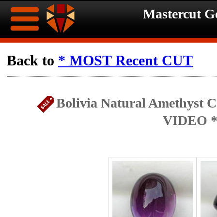
Mastercut 
Home
Back to
* MOST Recent CUT
Ongoing
Ongoing
Bolivia Natural Amethyst C
Promotions
Promotions
VIDEO *
Browse
Hot
Inventory
Summer
Contact
Celebration
About