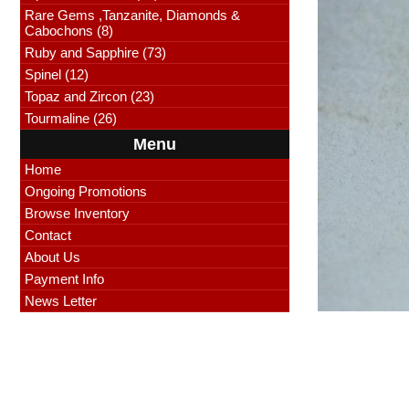
Rare Gems ,Tanzanite, Diamonds &
Cabochons (8)
Ruby and Sapphire (73)
Spinel (12)
Topaz and Zircon (23)
Tourmaline (26)
Menu
Home
Ongoing Promotions
Browse Inventory
Contact
About Us
Payment Info
News Letter