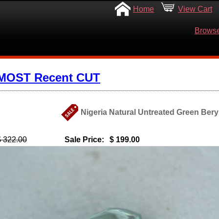
Home
View Cart
Browse
 MOST Recent CUT
Nigeria Natural Untreated Green Beryl
$ 322.00
Sale Price:
$ 199.00