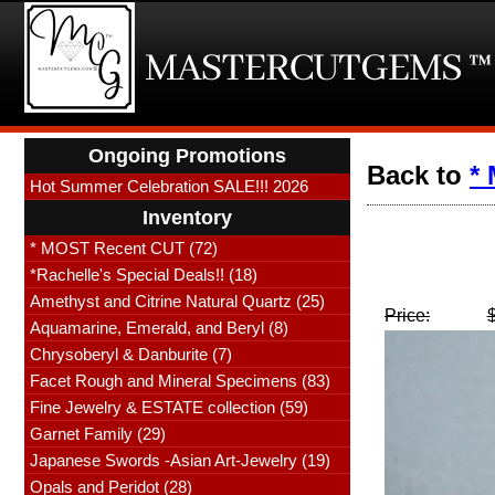
Ongoing Promotions
Back to
*
Hot Summer Celebration SALE!!! 2026
Inventory
* MOST Recent CUT (72)
*Rachelle's Special Deals!! (18)
Amethyst and Citrine Natural Quartz (25)
Price:
Aquamarine, Emerald, and Beryl (8)
Chrysoberyl & Danburite (7)
Facet Rough and Mineral Specimens (83)
Fine Jewelry & ESTATE collection (59)
Garnet Family (29)
Japanese Swords -Asian Art-Jewelry (19)
Opals and Peridot (28)