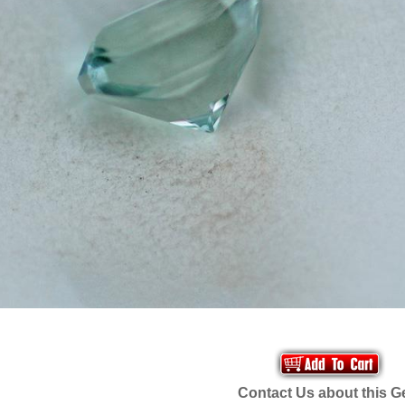
Contact Us about this 