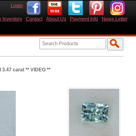
Login
 Inventory
Contact
About Us
Payment Info
News Letter
 3.47 carat ** VIDEO **