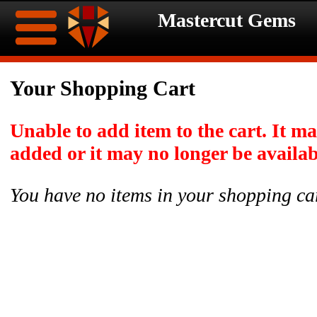
Mastercut Gems
Home
Your Shopping Cart
Ongoing
Ongoing
Unable to add item to the cart. It m
Promotions
Promotions
added or it may no longer be availab
Browse
You have no items in your shopping ca
Hot
Inventory
Summer
Contact
Celebration
About