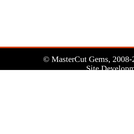
News
Letter
© MasterCut Gems, 2008-
Site Developm