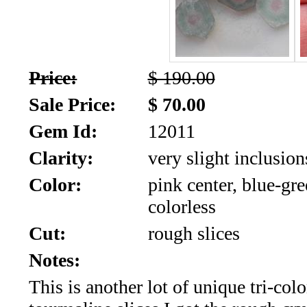
SALE!!!
Us
2026
Payment
Info
Price:
$ 190.00
Inventory
News
Sale Price:
$ 70.00
Gem Id:
12011
Letter
*
Clarity:
very slight inclusion
MOST
Color:
pink center, blue-gr
colorless
Recent
Cut:
rough slices
CUT
Notes:
(72)
This is another lot of unique tri-colo