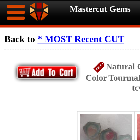
Mastercut Gems
Home
Back to
* MOST Recent CUT
Ongoing
Ongoing
Natural 
Promotions
Promotions
Color Tourmali
Browse
t
Hot
Inventory
Summer
Contact
Celebration
About