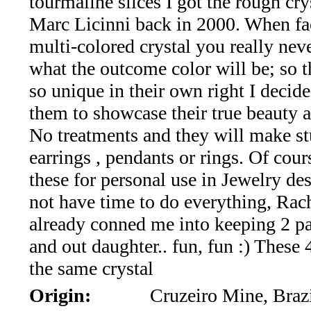
tourmaline slices I got the rough cry
*Rachelle's
Marc Licinni back in 2000. When fa
Special
multi-colored crystal you really ne
Deals!!
what the outcome color will be; so t
so unique in their own right I decide
(18)
them to showcase their true beauty a
Amethyst
No treatments and they will make s
earrings , pendants or rings. Of cour
and
these for personal use in Jewelry de
Citrine
not have time to do everything, Rac
already conned me into keeping 2 pai
Natural
and out daughter.. fun, fun :) These
Quartz
the same crystal
Origin:
Cruzeiro Mine, Braz
(25)