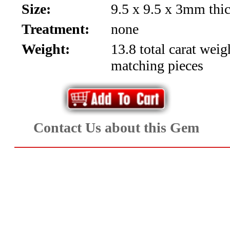
Size:
9.5 x 9.5 x 3mm thi
Aquamarine,
Treatment:
none
Emerald,
Weight:
13.8 total carat weig
and
matching pieces
Beryl
(8)
Contact Us about this Gem
Chrysoberyl
&
Danburite
(7)