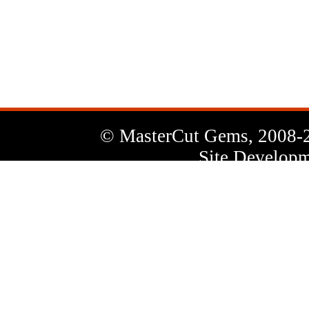
News
Letter
© MasterCut Gems, 2008-
Site Developm