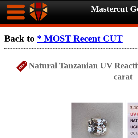
Mastercut 
Home
Back to
* MOST Recent CUT
Ongoing
Ongoing
Natural Tanzanian UV Reacti
Promotions
Promotions
carat
Browse
Hot
Inventory
Summer
Contact
Celebration
About