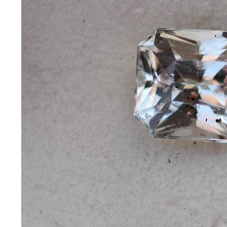
*Rachelle's
Special
Deals!!
(18)
Amethyst
and
Citrine
Natural
Quartz
(25)