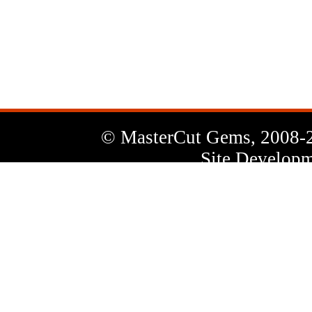
News
Letter
© MasterCut Gems, 2008-
Site Developm