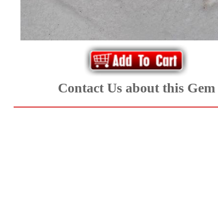
Aquamarine,
Emerald,
and
Beryl
Contact Us about this Gem
(8)
Chrysoberyl
&
Danburite
(7)