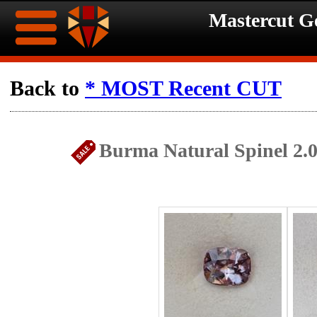
Mastercut 
Home
Back to
* MOST Recent CUT
Ongoing
Ongoing
Burma Natural Spinel 2.
Promotions
Promotions
Browse
Hot
Inventory
Summer
Contact
Celebration
About