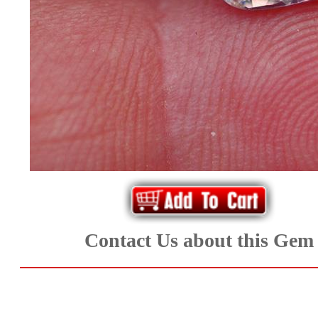
*Rachelle's
Special
Deals!!
(18)
Amethyst
and
Citrine
Natural
Contact Us about this Gem
Quartz
(25)