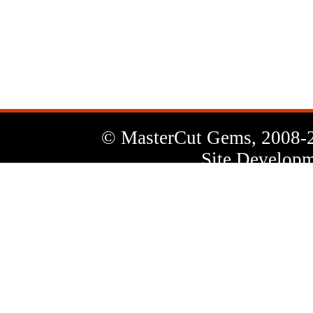
News
Letter
© MasterCut Gems, 2008-
Site Developm