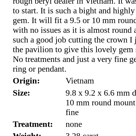
rough beryl dealer in Vietnam. It wa
*Rachelle's
to start. It is such a bight and highly
Special
gem. It will fit a 9.5 or 10 mm rou
Deals!!
with no issues as it is almost round 
such a good job cutting the crown I j
(18)
the pavilion to give this lovely gem 
Amethyst
No treatments and just a very fine g
ring or pendant.
and
Origin:
Vietnam
Citrine
Size:
9.8 x 9.2 x 6.6 mm d
Natural
10 mm round mount 
fine
Quartz
Treatment:
none
(25)
Weight:
3.28 carat