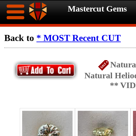
Mastercut Gems
Home
Back to
* MOST Recent CUT
Ongoing
Ongoing
Natura
Promotions
Promotions
Natural Helio
Browse
** VI
Hot
Inventory
Summer
Contact
Celebration
About