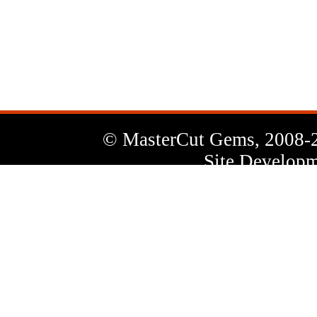
News
Letter
© MasterCut Gems, 2008-
Site Developm