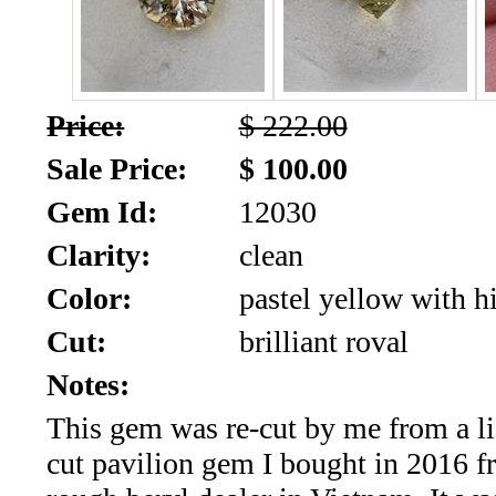
SALE!!!
Us
2026
Payment
Info
Price:
$ 222.00
Inventory
News
Sale Price:
$ 100.00
Gem Id:
12030
Letter
*
Clarity:
clean
MOST
Color:
pastel yellow with hi
Cut:
brilliant roval
Recent
Notes:
CUT
This gem was re-cut by me from a li
(72)
cut pavilion gem I bought in 2016 