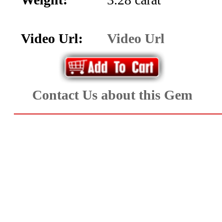
Aquamarine,
Emerald,
Video Url:
Video Url
and
Beryl
Contact Us about this Gem
(8)
Chrysoberyl
&
Danburite
(7)