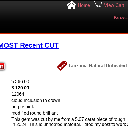
Home
View Cart
Browse
 MOST Recent CUT
Tanzania Natural Unheated S
$ 366.00
$ 120.00
12064
cloud inclusion in crown
purple pink
modified round brilliant
This gem was cut by me from a 5.07 carat piece of rough I
in 2024. This is unheated material. I tried my best to work