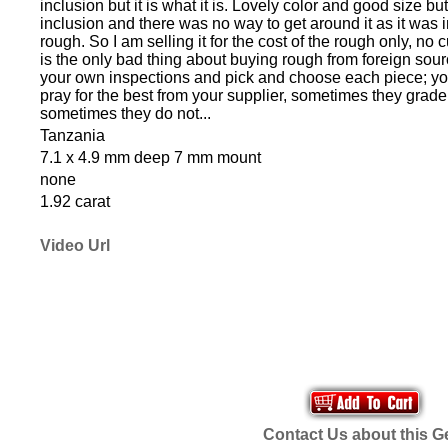
inclusion but it is what it is. Lovely color and good size but
inclusion and there was no way to get around it as it was i
rough. So I am selling it for the cost of the rough only, no 
is the only bad thing about buying rough from foreign sou
your own inspections and pick and choose each piece; yo
pray for the best from your supplier, sometimes they grade
sometimes they do not...
Tanzania
7.1 x 4.9 mm deep 7 mm mount
none
1.92 carat
Video Url
Contact Us about this 