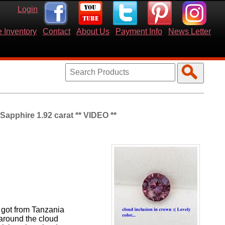
Login
 Inventory
Contact
About Us
Payment Info
News Letter
apphire 1.92 carat ** VIDEO **
 got from Tanzania
 around the cloud