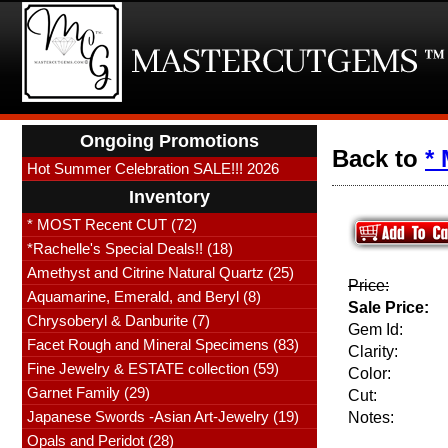
Ongoing Promotions
Back to
*
Hot Summer Celebration SALE!!! 2026
Inventory
* MOST Recent CUT (72)
*Rachelle's Special Deals!! (18)
Amethyst and Citrine Natural Quartz (25)
Price:
Aquamarine, Emerald, and Beryl (8)
Sale Price:
Chrysoberyl & Danburite (7)
Gem Id:
Facet Rough and Mineral Specimens (83)
Clarity:
Fine Jewelry & ESTATE collection (59)
Color:
Garnet Family (29)
Cut:
Japanese Swords -Asian Art-Jewelry (19)
Notes:
Opals and Peridot (28)