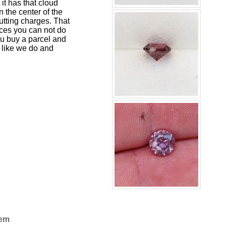
 it has that cloud
n the center of the
cutting charges. That
rces you can not do
u buy a parcel and
 like we do and
Gem