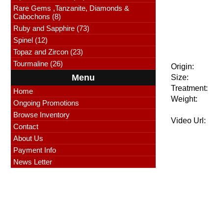
Rare Gems ,Tanzanite, Diamonds &
Cabochons (8)
Ruby and Sapphire (73)
Spinel (12)
Topaz and Zircon (23)
Tourmaline (26)
Origin:
Menu
Size:
Treatment:
Home
Weight:
Ongoing Promotions
Browse Inventory
Video Url:
Contact
About Us
Payment Info
News Letter