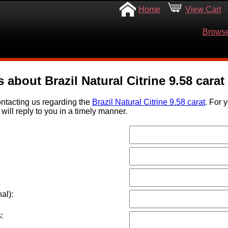
Home
View Cart
Browse
 about Brazil Natural Citrine 9.58 carat
ntacting us regarding the
Brazil Natural Citrine 9.58 carat
. For 
will reply to you in a timely manner.
al):
: