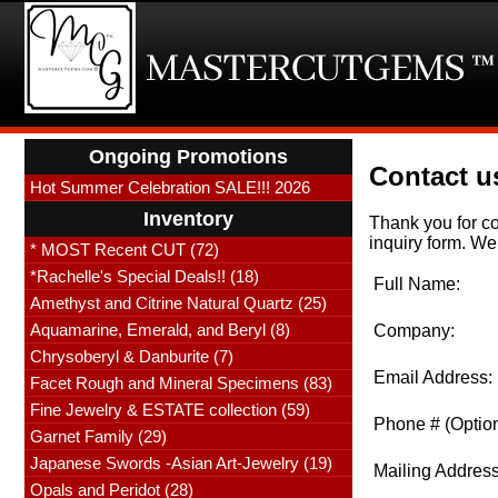
Ongoing Promotions
Contact us
Hot Summer Celebration SALE!!! 2026
Inventory
Thank you for co
inquiry form. We 
* MOST Recent CUT (72)
*Rachelle's Special Deals!! (18)
Full Name:
Amethyst and Citrine Natural Quartz (25)
Aquamarine, Emerald, and Beryl (8)
Company:
Chrysoberyl & Danburite (7)
Email Address:
Facet Rough and Mineral Specimens (83)
Fine Jewelry & ESTATE collection (59)
Phone # (Option
Garnet Family (29)
Japanese Swords -Asian Art-Jewelry (19)
Mailing Address
Opals and Peridot (28)