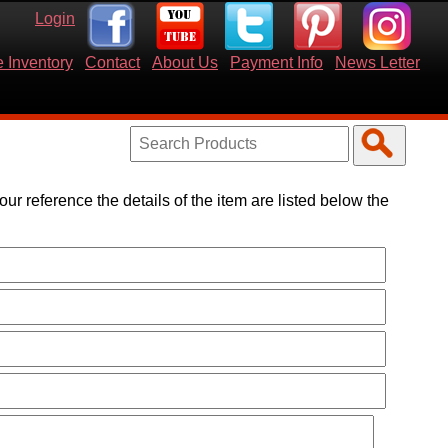
Login
 Inventory
Contact
About Us
Payment Info
News Letter
your reference the details of the item are listed below the