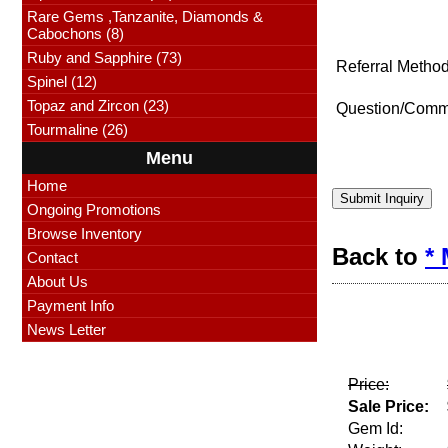
Rare Gems ,Tanzanite, Diamonds &
Cabochons (8)
Ruby and Sapphire (73)
Referral Method
Spinel (12)
Topaz and Zircon (23)
Question/Comm
Tourmaline (26)
Menu
Home
Submit Inquiry
Ongoing Promotions
Browse Inventory
Back to
*
Contact
About Us
Payment Info
News Letter
Price:
Sale Price:
Gem Id: