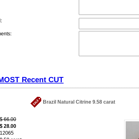
:
ents:
 MOST Recent CUT
Brazil Natural Citrine 9.58 carat
$ 66.00
$ 28.00
12065