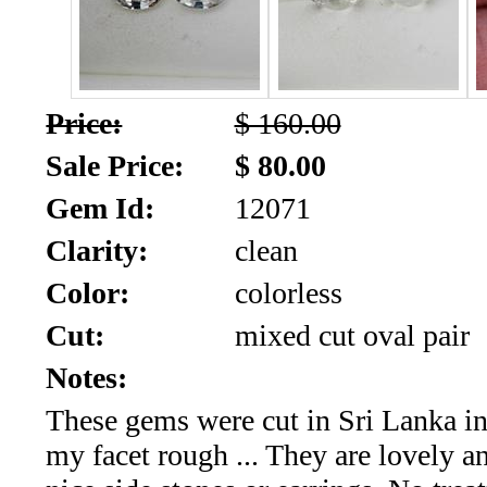
SALE!!!
Us
2026
Payment
Info
Price:
$ 160.00
Inventory
News
Sale Price:
$ 80.00
Gem Id:
12071
Letter
*
Clarity:
clean
MOST
Color:
colorless
Cut:
mixed cut oval pair
Recent
Notes:
CUT
These gems were cut in Sri Lanka i
(72)
my facet rough ... They are lovely 