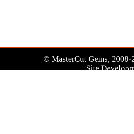
News
Letter
© MasterCut Gems, 2008-
Site Developm