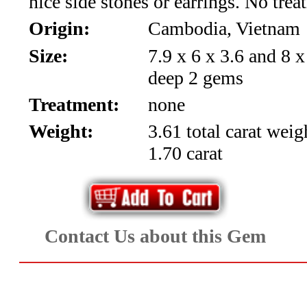
nice side stones or earrings. No trea
*Rachelle's
Origin:
Cambodia, Vietnam
Special
Size:
7.9 x 6 x 3.6 and 8 
Deals!!
deep 2 gems
(18)
Treatment:
none
Weight:
3.61 total carat weig
Amethyst
1.70 carat
and
Citrine
Natural
Contact Us about this Gem
Quartz
(25)