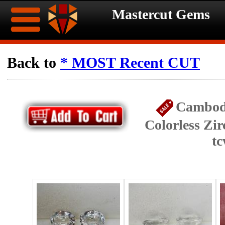
Mastercut Gems
Home
Back to
* MOST Recent CUT
Ongoing
Ongoing
Cambod
Promotions
Promotions
Colorless Zir
Browse
t
Hot
Inventory
Summer
Contact
Celebration
About