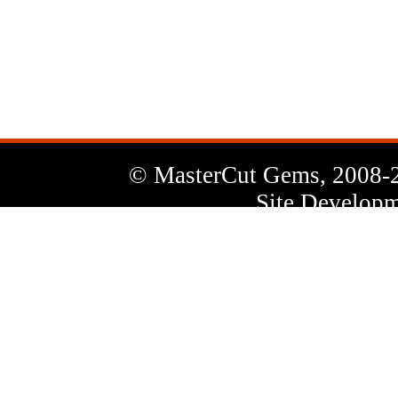
News
Letter
© MasterCut Gems, 2008-
Site Developm