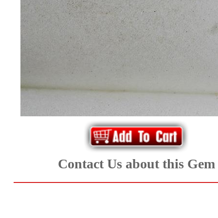
*Rachelle's
Special
Deals!!
(18)
Amethyst
and
Citrine
Natural
Contact Us about this Gem
Quartz
(25)