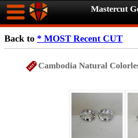
Mastercut 
Home
Back to
* MOST Recent CUT
Ongoing
Ongoing
Cambodia Natural Colorles
Promotions
Promotions
Browse
Hot
Inventory
Summer
Contact
Celebration
About