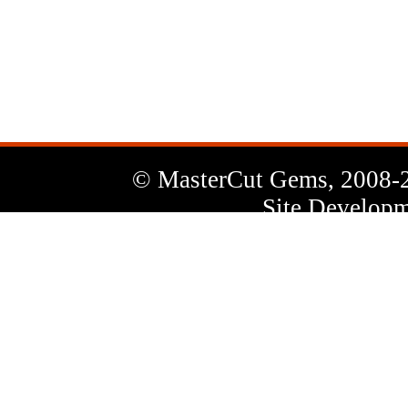
News
Letter
© MasterCut Gems, 2008-
Site Developm