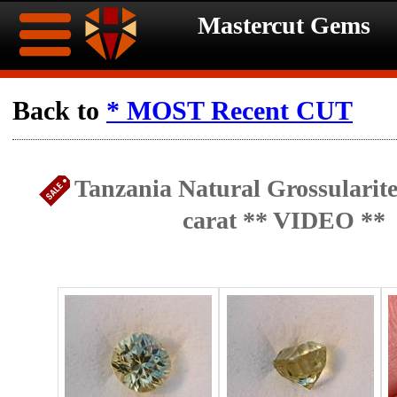
Mastercut Gems
Home
Back to
* MOST Recent CUT
Ongoing
Ongoing
Tanzania Natural Grossularite
Promotions
Promotions
carat ** VIDEO **
Browse
Hot
Inventory
Summer
Contact
Celebration
About