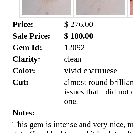
SALE!!!
Us
2026
Payment
Price:
$ 276.00
Info
Sale Price:
$ 180.00
Inventory
News
Gem Id:
12092
Letter
Clarity:
clean
*
Color:
vivid chartruese
MOST
Cut:
almost round brillia
issues that I did not 
Recent
one.
CUT
Notes:
(72)
This gem is intense and very nice,