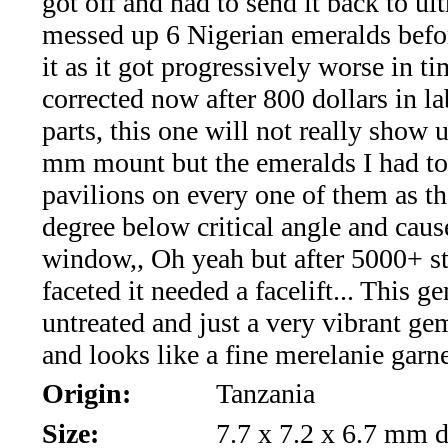
got off and had to send it back to ultr
*Rachelle's
messed up 6 Nigerian emeralds befo
Special
it as it got progressively worse in tim
Deals!!
corrected now after 800 dollars in l
parts, this one will not really show u
(18)
mm mount but the emeralds I had to 
Amethyst
pavilions on every one of them as t
degree below critical angle and caus
and
window,, Oh yeah but after 5000+ s
Citrine
faceted it needed a facelift... This g
untreated and just a very vibrant gem
Natural
and looks like a fine merelanie garne
Quartz
Origin:
Tanzania
(25)
Size:
7.7 x 7.2 x 6.7 mm d