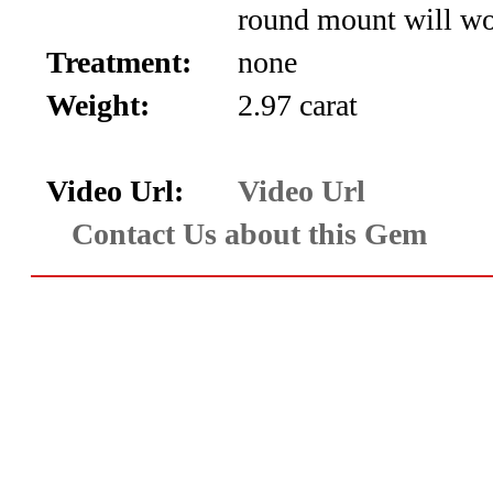
round mount will wo
Aquamarine,
Treatment:
none
Emerald,
Weight:
2.97 carat
and
Beryl
Video Url:
Video Url
Contact Us about this Gem
(8)
Chrysoberyl
&
Danburite
(7)