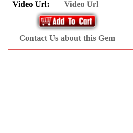
Video Url:
Video Url
Aquamarine,
Emerald,
and
Contact Us about this Gem
Beryl
(8)
Chrysoberyl
&
Danburite
(7)