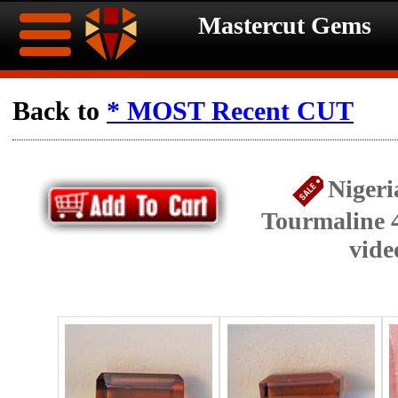
Mastercut Gems
Home
Back to
* MOST Recent CUT
Ongoing
Ongoing
Nigeri
Promotions
Promotions
Tourmaline 4
Browse
vide
Hot
Inventory
Summer
Contact
Celebration
About