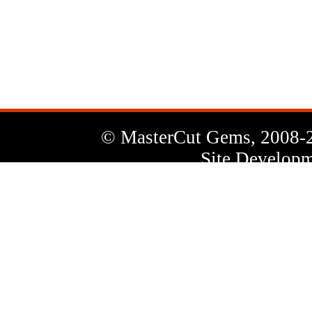
News
Letter
© MasterCut Gems, 2008-
Site Developm