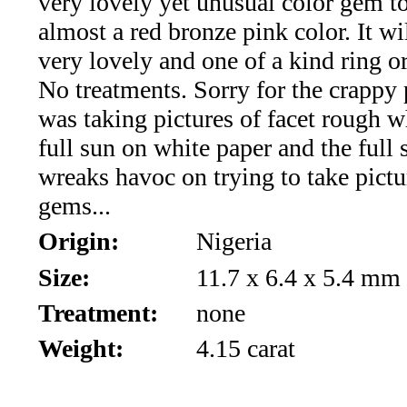
very lovely yet unusual color gem t
*Rachelle's
almost a red bronze pink color. It w
Special
very lovely and one of a kind ring o
Deals!!
No treatments. Sorry for the crappy 
was taking pictures of facet rough 
(18)
full sun on white paper and the full 
Amethyst
wreaks havoc on trying to take pictu
gems...
and
Origin:
Nigeria
Citrine
Size:
11.7 x 6.4 x 5.4 mm
Natural
Treatment:
none
Quartz
Weight:
4.15 carat
(25)