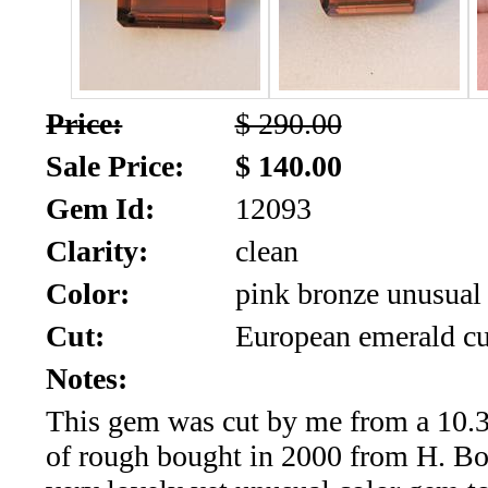
SALE!!!
Us
2026
Payment
Info
Price:
$ 290.00
Inventory
News
Sale Price:
$ 140.00
Gem Id:
12093
Letter
*
Clarity:
clean
MOST
Color:
pink bronze unusual 
Cut:
European emerald cu
Recent
Notes:
CUT
This gem was cut by me from a 10.3 
(72)
of rough bought in 2000 from H. Bos