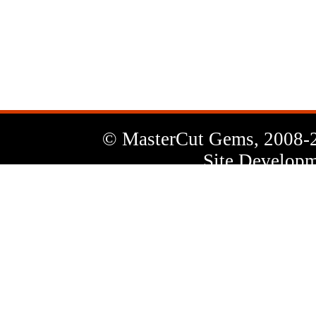
News
Letter
© MasterCut Gems, 2008-
Site Developm