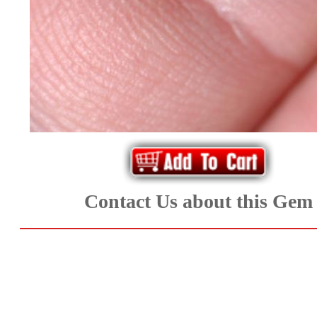
*Rachelle's
Special
Deals!!
(18)
Amethyst
and
Contact Us about this Gem
Citrine
Natural
Quartz
(25)