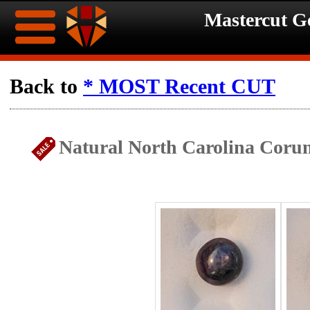
Mastercut 
Home
Back to
* MOST Recent CUT
Ongoing
Ongoing
Natural North Carolina Coru
Promotions
Promotions
Browse
Hot
Inventory
Summer
Contact
Celebration
About