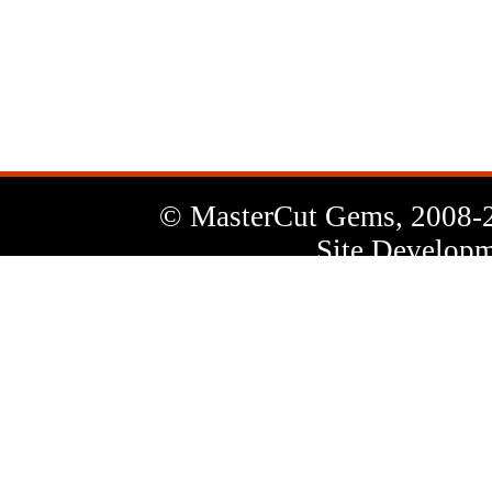
News
Letter
© MasterCut Gems, 2008-
Site Developm