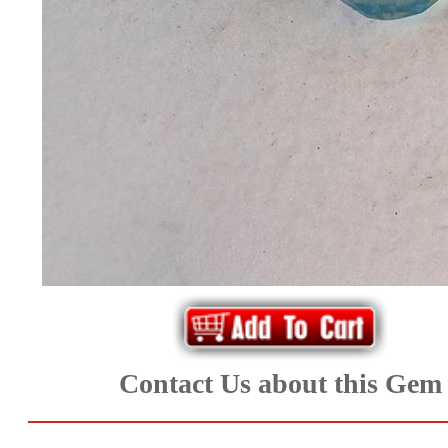
*Rachelle's
Special
Deals!!
(18)
Amethyst
and
Citrine
Natural
Quartz
Contact Us about this Gem
(25)