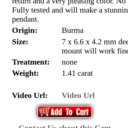
return and a very pleasing color. No
*Rachelle's
Fully tested and will make a stunnin
Special
pendant.
Deals!!
Origin:
Burma
Size:
7 x 6.6 x 4.2 mm d
(18)
mount will work fin
Amethyst
Treatment:
none
and
Weight:
1.41 carat
Citrine
Video Url:
Video Url
Natural
Quartz
(25)
Contact Us about this Gem