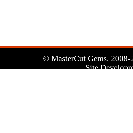
News
Letter
© MasterCut Gems, 2008-
Site Developm