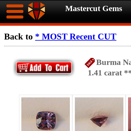
Mastercut Gems
Home
Back to
* MOST Recent CUT
Ongoing
Ongoing
Burma Na
Promotions
Promotions
1.41 carat 
Browse
Hot
Inventory
Summer
Contact
Celebration
About