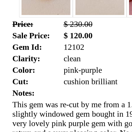
SALE!!!
Us
2026
Payment
Price:
$ 230.00
Info
Sale Price:
$ 120.00
Inventory
News
Gem Id:
12102
Letter
Clarity:
clean
*
Color:
pink-purple
MOST
Cut:
cushion brilliant
Recent
Notes:
This gem was re-cut by me from a 1.
CUT
slightly windowed gem bought in 199
(91)
very lovely pink purple gem with go