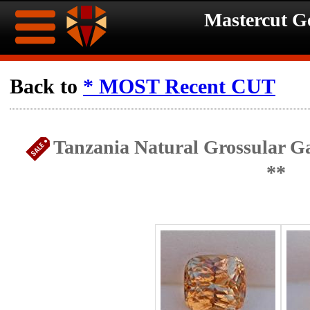
Mastercut 
Home
Back to
* MOST Recent CUT
Ongoing
Ongoing
Tanzania Natural Grossular G
Promotions
Promotions
**
Browse
Hot
Inventory
Summer
Contact
Celebration
About