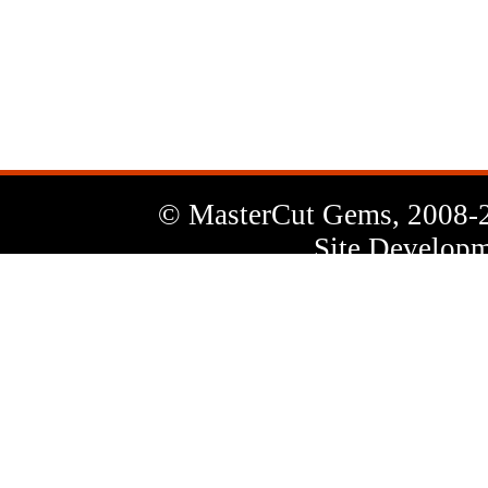
News
Letter
© MasterCut Gems, 2008-
Site Developm