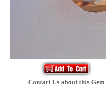
*Rachelle's
Special
Deals!!
(18)
Amethyst
and
Citrine
Natural
Contact Us about this Gem
Quartz
(25)