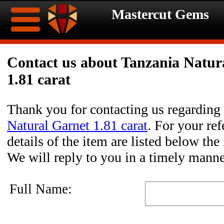
Mastercut Gems
Home
Contact us about Tanzania Natur
1.81 carat
Ongoing
Ongoing
Promotions
Promotions
Thank you for contacting us regarding
Natural Garnet 1.81 carat
. For your ref
Browse
details of the item are listed below the
Hot
Inventory
We will reply to you in a timely manne
Summer
Contact
Full Name:
Celebration
About