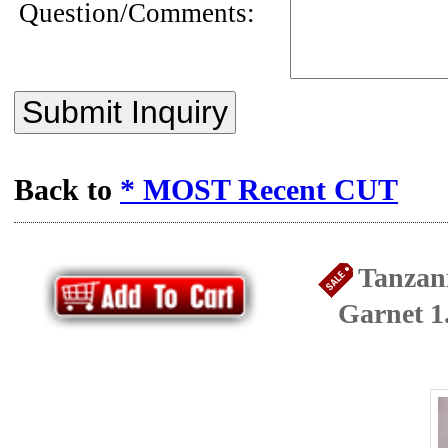
Question/Comments:
Submit Inquiry
Back to
* MOST Recent CUT
Tanzan
Garnet 1