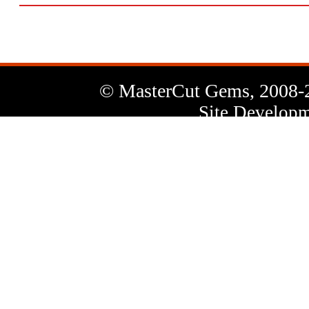
© MasterCut Gems, 2008-
Site Developm