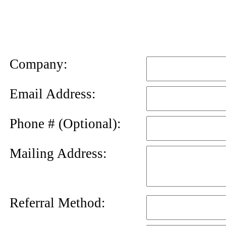
News
Letter
Company:
Email Address:
Phone # (Optional):
Mailing Address:
Referral Method: