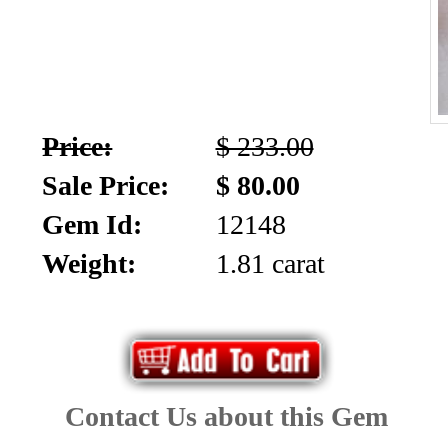
Price:
$ 233.00
Sale Price:
$ 80.00
Gem Id:
12148
Weight:
1.81 carat
Contact Us about this Gem