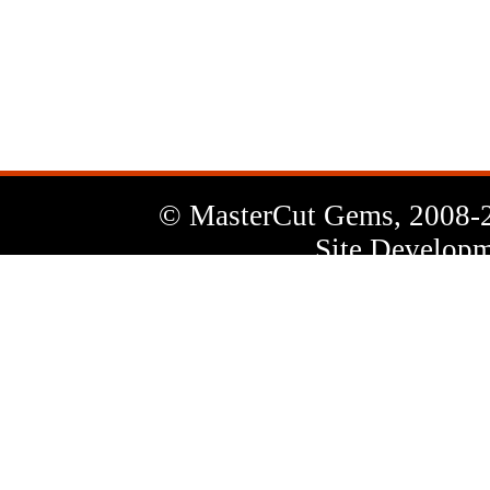
News
Letter
© MasterCut Gems, 2008-
Site Developm