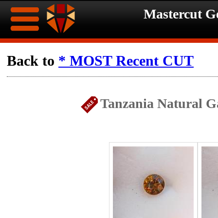
Mastercut 
Home
Back to
* MOST Recent CUT
Ongoing
Ongoing
Tanzania Natural Ga
Promotions
Promotions
Browse
Hot
Inventory
Summer
Contact
Celebration
About