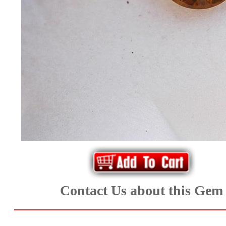
*Rachelle's
Special
Deals!!
(18)
Amethyst
and
Citrine
Natural
Contact Us about this Gem
Quartz
(25)