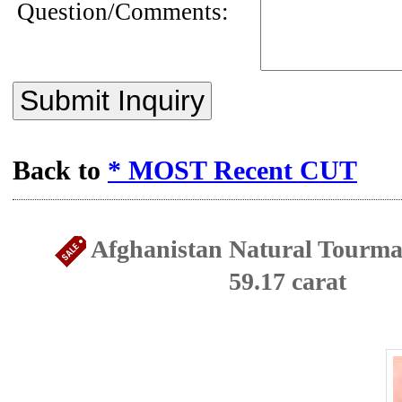
Question/Comments:
Submit Inquiry
Back to
* MOST Recent CUT
Afghanistan Natural Tourmal
59.17 carat