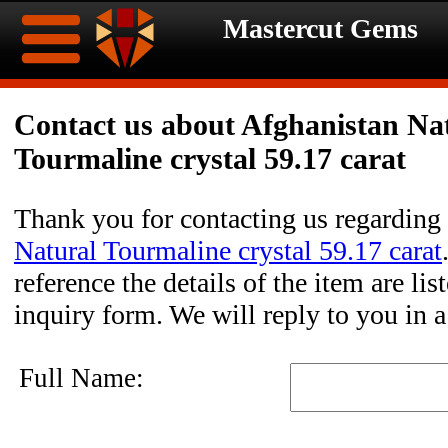
Mastercut Gems
Home
Contact us about Afghanistan Na
Tourmaline crystal 59.17 carat
Ongoing
Ongoing
Promotions
Promotions
Thank you for contacting us regarding
Natural Tourmaline crystal 59.17 carat
Browse
reference the details of the item are li
Hot
Inventory
inquiry form. We will reply to you in 
Summer
Contact
Full Name:
Celebration
About