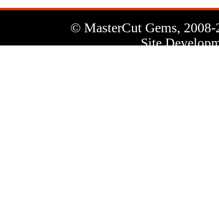
© MasterCut Gems, 2008-
Site Developm