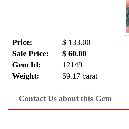
Price:
$ 133.00
Sale Price:
$ 60.00
Gem Id:
12149
Weight:
59.17 carat
Contact Us about this Gem