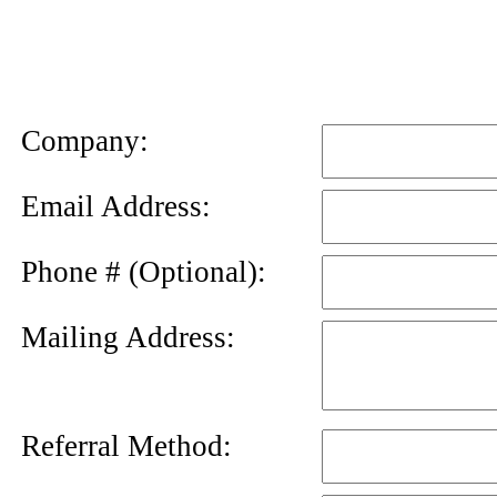
News
Letter
Company:
Email Address:
Phone # (Optional):
Mailing Address:
Referral Method: