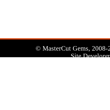
News
Letter
© MasterCut Gems, 2008-
Site Developm