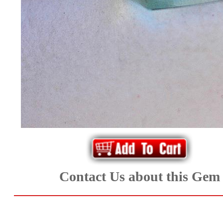
*Rachelle's
Special
Deals!!
(18)
Amethyst
and
Citrine
Natural
Contact Us about this Gem
Quartz
(25)