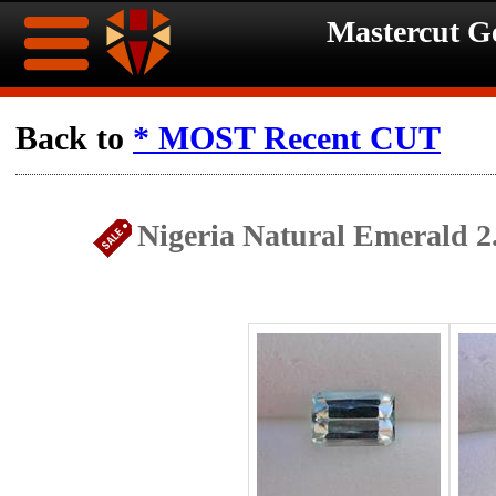
Mastercut 
Home
Back to
* MOST Recent CUT
Ongoing
Ongoing
Nigeria Natural Emerald 2
Promotions
Promotions
Browse
Hot
Inventory
Summer
Contact
Celebration
About