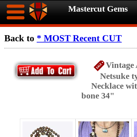
Mastercut Gems
Home
Back to
* MOST Recent CUT
Ongoing
Ongoing
Vintage
Promotions
Promotions
Netsuke t
Browse
Necklace wi
Hot
Inventory
bone 34"
Summer
Contact
Celebration
About