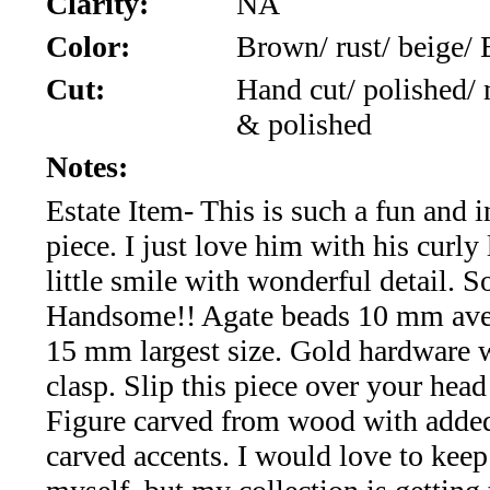
Clarity:
NA
*Rachelle's
Color:
Brown/ rust/ beige/
Special
Cut:
Hand cut/ polished/
Deals!!
& polished
(18)
Notes:
Estate Item- This is such a fun and i
Amethyst
piece. I just love him with his curly
and
little smile with wonderful detail. S
Citrine
Handsome!! Agate beads 10 mm ave
15 mm largest size. Gold hardware 
Natural
clasp. Slip this piece over your head
Quartz
Figure carved from wood with adde
carved accents. I would love to kee
(25)