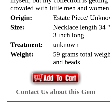
myself, but my collection is getting
Aquamarine,
crowded with little men and women 
Origin:
Estate Piece/ Unkn
Emerald,
Size:
Necklace length 34 "
and
3 inch long
Beryl
Treatment:
unknown
(8)
Weight:
59 grams total weig
and beads
Chrysoberyl
&
Danburite
Contact Us about this Gem
(7)