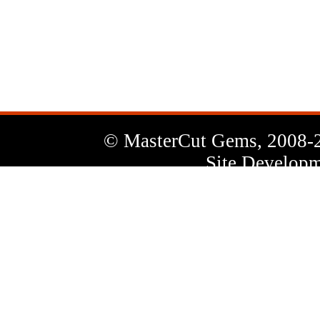
News
Letter
© MasterCut Gems, 2008-
Site Developm