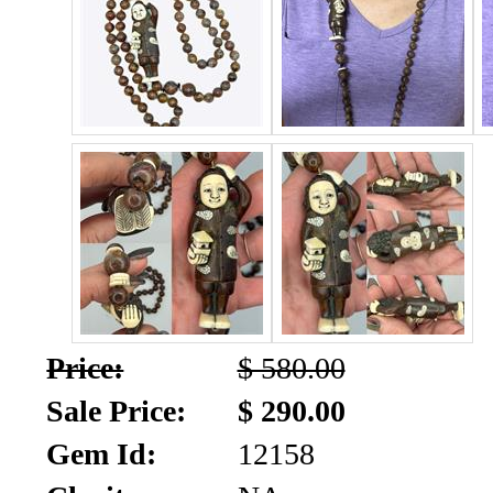
SALE!!!
Us
2026
Payment
Info
Inventory
News
Letter
*
MOST
Recent
Price:
$ 580.00
CUT
Sale Price:
$ 290.00
(72)
Gem Id:
12158