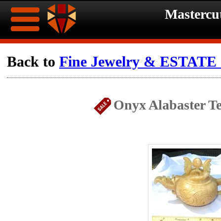
Mastercu
Home
Back to
Fine Jewelry & ESTATE c
Ongoing
Ongoing
Onyx Alabaster Te
Promotions
Promotions
Browse
Hot
Inventory
Summer
Contact
Celebration
About