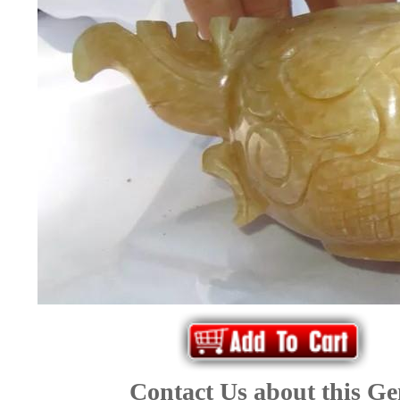
*Rachelle's
Special
Deals!!
(18)
Amethyst
and
Citrine
Natural
Quartz
(25)
Contact Us about this G