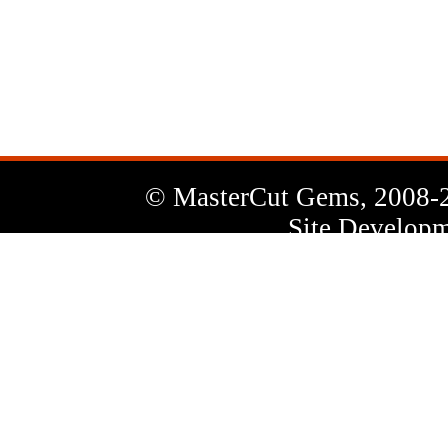
News
Letter
© MasterCut Gems, 2008-
Site Developm