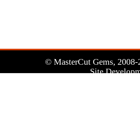
News
Letter
© MasterCut Gems, 2008-
Site Developm