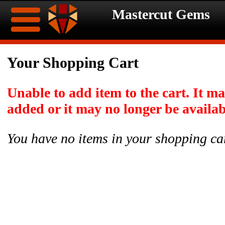
Mastercut Gems
Home
Your Shopping Cart
Ongoing
Ongoing
Unable to add item to the cart. It m
Promotions
Promotions
added or it may no longer be availab
Browse
You have no items in your shopping ca
Hot
Inventory
Summer
Contact
Celebration
About