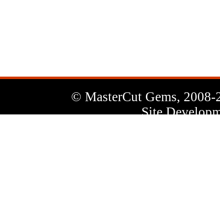
News
Letter
© MasterCut Gems, 2008-
Site Developm