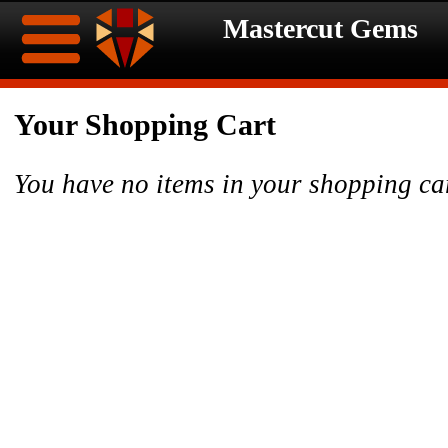
Mastercut Gems
Home
Your Shopping Cart
Ongoing
Ongoing
You have no items in your shopping ca
Promotions
Promotions
Browse
Hot
Inventory
Summer
Contact
Celebration
About