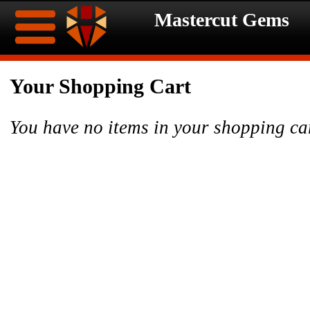
Mastercut Gems
Home
Your Shopping Cart
Ongoing
Ongoing
You have no items in your shopping ca
Promotions
Promotions
Browse
Hot
Inventory
Summer
Contact
Celebration
About