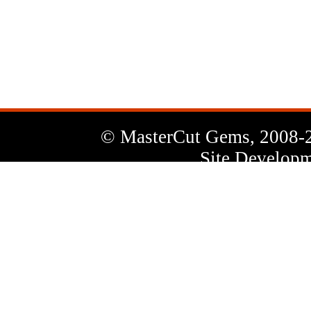
News
Letter
© MasterCut Gems, 2008-
Site Developm