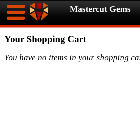
Mastercut Gems
Home
Your Shopping Cart
Ongoing
Ongoing
You have no items in your shopping ca
Promotions
Promotions
Browse
Hot
Inventory
Summer
Contact
Celebration
About