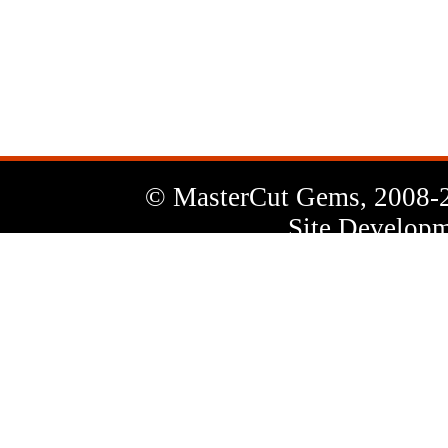
News
Letter
© MasterCut Gems, 2008-
Site Developm