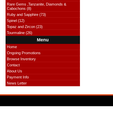
Rare Gems ,Tanzanite, Diamonds &
Cabochons (8)
Ruby and Sapphire (73)
Spinel (12)
Topaz and Zircon (23)
Tourmaline (26)
Menu
Home
Ongoing Promotions
Browse Inventory
Contact
About Us
Payment Info
News Letter