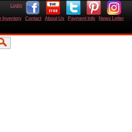
Login
 Inventory
Contact
About Us
Payment Info
News Letter