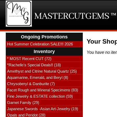
Ongoing Promotions
Your Shop
Hot Summer Celebration SALE!!! 2026
Inventory
You have no ite
* MOST Recent CUT (72)
*Rachelle's Special Deals!! (18)
Amethyst and Citrine Natural Quartz (25)
Aquamarine, Emerald, and Beryl (8)
Chrysoberyl & Danburite (7)
Facet Rough and Mineral Specimens (83)
Fine Jewelry & ESTATE collection (59)
Garnet Family (29)
Japanese Swords -Asian Art-Jewelry (19)
Opals and Peridot (28)