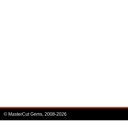
© MasterCut Gems, 2008-2026