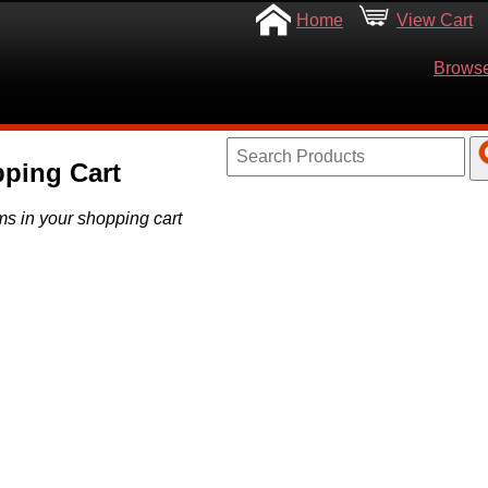
Home
View Cart
Browse
ping Cart
ms in your shopping cart