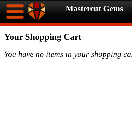
Mastercut Gems
Home
Your Shopping Cart
Ongoing
Ongoing
You have no items in your shopping ca
Promotions
Promotions
Browse
Hot
Inventory
Summer
Contact
Celebration
About