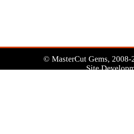
News
Letter
© MasterCut Gems, 2008-
Site Developm