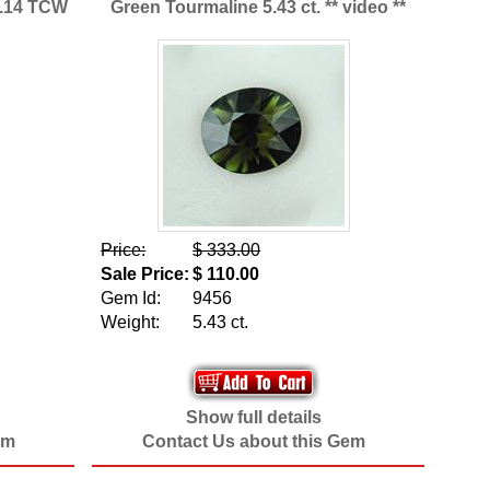
9.14 TCW
Green Tourmaline 5.43 ct. ** video **
Price:
$ 333.00
Sale Price:
$ 110.00
Gem Id:
9456
Weight:
5.43 ct.
Show full details
em
Contact Us about this Gem