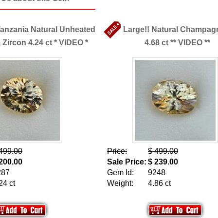
Tanzania Natural Unheated
Large!! Natural Champag
ircon 4.24 ct * VIDEO *
4.68 ct ** VIDEO **
499.00
Price:
$ 499.00
200.00
Sale Price:
$ 239.00
287
Gem Id:
9248
24 ct
Weight:
4.86 ct