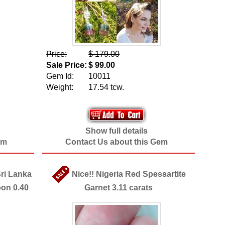
Price:
$ 179.00
Sale Price:
$ 99.00
Gem Id:
10011
Weight:
17.54 tcw.
Show full details
em
Contact Us about this Gem
Sri Lanka
Nice!! Nigeria Red Spessartite
oon 0.40
Garnet 3.11 carats