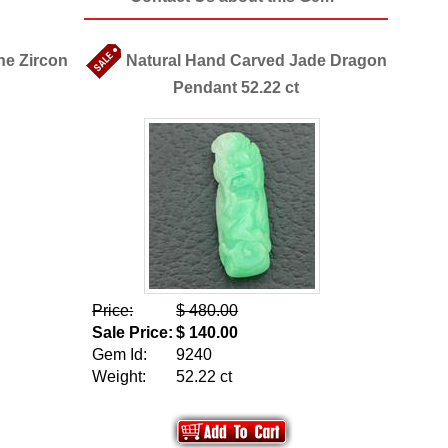
ne Zircon
Natural Hand Carved Jade Dragon
Pendant 52.22 ct
Price:
$ 480.00
Sale Price:
$ 140.00
Gem Id:
9240
Weight:
52.22 ct