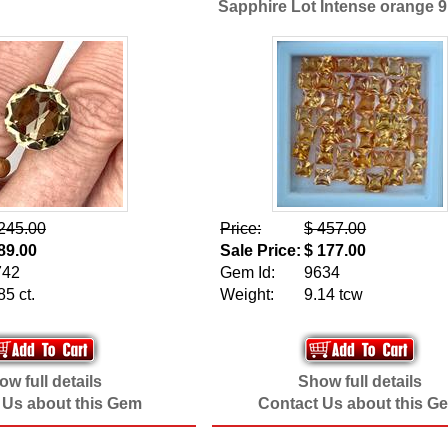
Sapphire Lot Intense orange 
245.00
Price:
$ 457.00
89.00
Sale Price:
$ 177.00
742
Gem Id:
9634
85 ct.
Weight:
9.14 tcw
w full details
Show full details
 Us about this Gem
Contact Us about this G