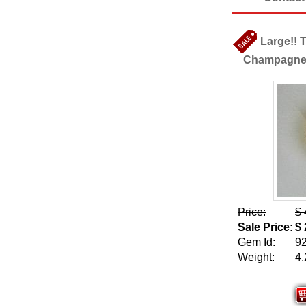
Large!! 
Champagne Z
Price:
$ 
Sale Price:
$ 
Gem Id:
9
Weight:
4.