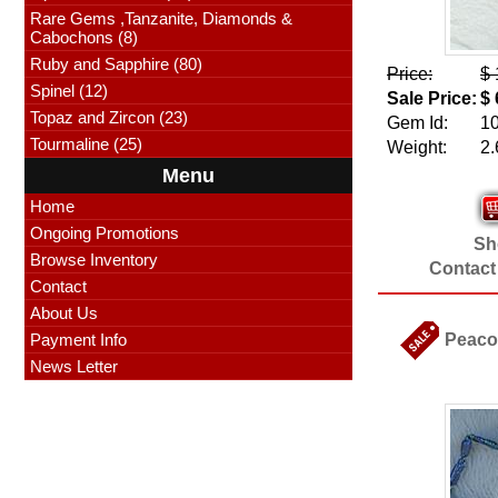
Rare Gems ,Tanzanite, Diamonds &
Cabochons (8)
Ruby and Sapphire (80)
Price:
$ 
Spinel (12)
Sale Price:
$ 
Topaz and Zircon (23)
Gem Id:
1
Tourmaline (25)
Weight:
2.
Menu
Home
Ongoing Promotions
Sho
Browse Inventory
Contact
Contact
About Us
Payment Info
Peacoc
News Letter