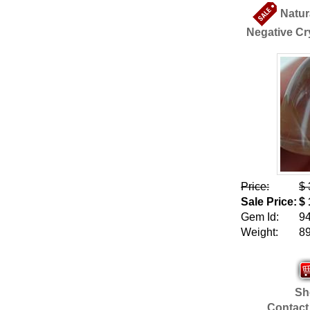
Natur
Negative Cry
Price:
$ 
Sale Price:
$ 
Gem Id:
9
Weight:
89
Sho
Contact