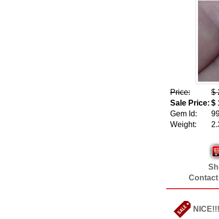
Price:
$ 
Sale Price:
$ 
Gem Id:
9
Weight:
2.
Sho
Contact
NICE!!!