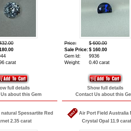
432.00
Price:
$ 600.00
180.00
Sale Price:
$ 160.00
944
Gem Id:
9936
96 carat
Weight:
0.40 carat
w full details
Show full details
 Us about this Gem
Contact Us about this G
 natural Spessartite Red
Air Port Field Australia
rnet 2.35 carat
Crystal Opal 11.9 cara