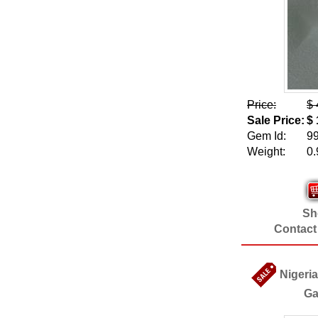
Price:
$ 
Sale Price:
$ 
Gem Id:
9
Weight:
0.
Sho
Contact
Nigeria
Ga