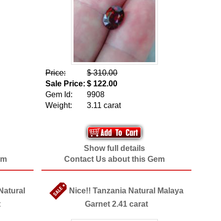
Price:
$ 310.00
Sale Price:
$ 122.00
Gem Id:
9908
Weight:
3.11 carat
Show full details
em
Contact Us about this Gem
 Natural
Nice!! Tanzania Natural Malaya
t
Garnet 2.41 carat