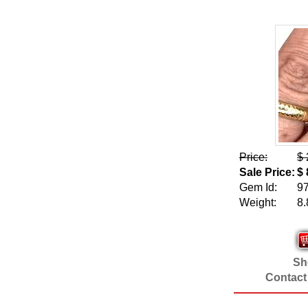
Price:
$ 
Sale Price:
$ 
Gem Id:
9
Weight:
8.
Sho
Contact