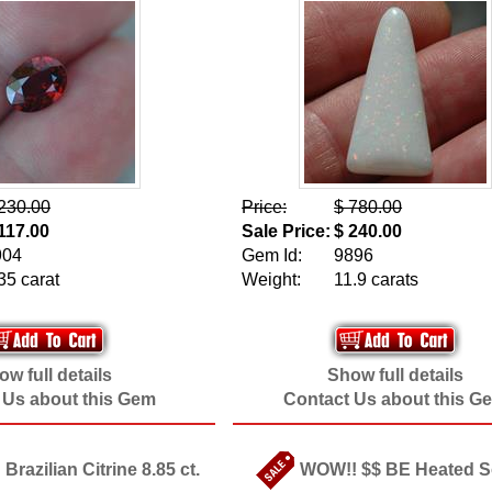
230.00
Price:
$ 780.00
117.00
Sale Price:
$ 240.00
904
Gem Id:
9896
35 carat
Weight:
11.9 carats
w full details
Show full details
 Us about this Gem
Contact Us about this G
 Brazilian Citrine 8.85 ct.
WOW!! $$ BE Heated 