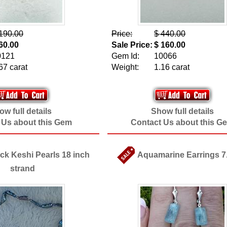
190.00
Price:
$ 440.00
60.00
Sale Price:
$ 160.00
0121
Gem Id:
10066
67 carat
Weight:
1.16 carat
w full details
Show full details
 Us about this Gem
Contact Us about this G
k Keshi Pearls 18 inch
Aquamarine Earrings 7
strand