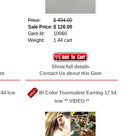
Price:
$ 494.00
Sale Price:
$ 120.00
Gem Id:
10060
Weight:
1.44 cart
Show full details
em
Contact Us about this Gem
.44 tcw
Bi Color Tourmaline Earring 17.54
tcw. ** VIDEO **