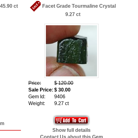
45.90 ct
Facet Grade Tourmaline Crystal
9.27 ct
Price:
$ 120.00
Sale Price:
$ 30.00
Gem Id:
9406
Weight:
9.27 ct
em
Show full details
Contact Us about this Gem