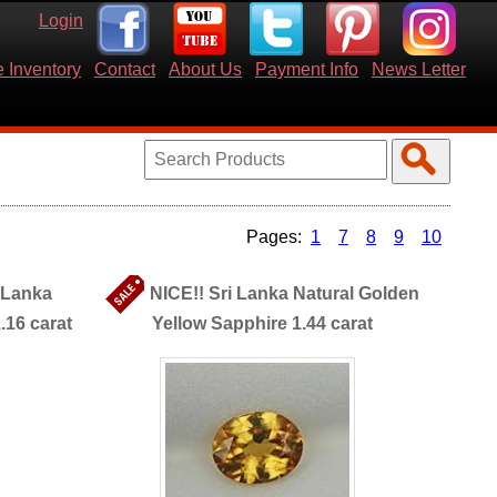
Login
 Inventory
Contact
About Us
Payment Info
News Letter
1
7
8
9
10
i Lanka
NICE!! Sri Lanka Natural Golden
.16 carat
Yellow Sapphire 1.44 carat