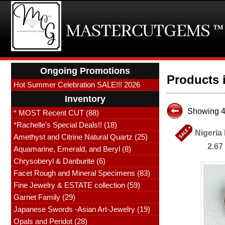
Ongoing Promotions
Products 
Hot Summer Celebration SALE!!! 2026
Inventory
Showing 4
* MOST Recent CUT (88)
*Rachelle's Special Deals!! (18)
Nigeria
Amethyst and Citrine Natural Quartz (25)
2.67
Aquamarine, Emerald, and Beryl (8)
Chrysoberyl & Danburite (6)
Facet Rough and Mineral Specimens (83)
Fine Jewelry & ESTATE collection (59)
Garnet Family (29)
Japanese Swords -Asian Art-Jewelry (19)
Opals and Peridot (28)