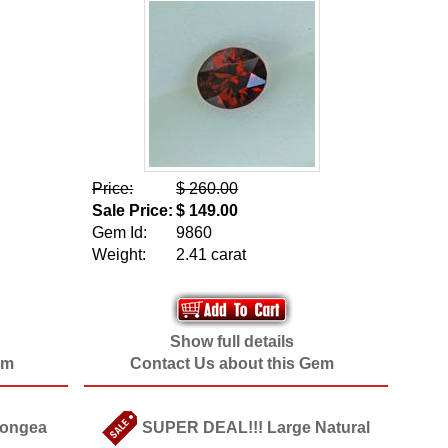
Price:
$ 260.00
Sale Price:
$ 149.00
Gem Id:
9860
Weight:
2.41 carat
Show full details
em
Contact Us about this Gem
Songea
SUPER DEAL!!! Large Natural