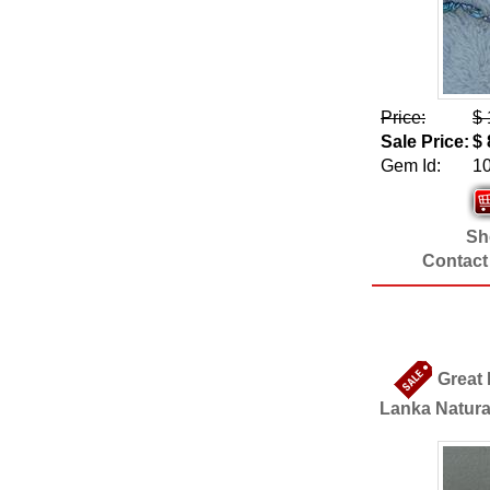
Price:
$ 
Sale Price:
$ 
Gem Id:
1
Sho
Contact
Great 
Lanka Natura