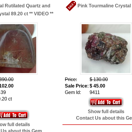
al Rutilated Quartz and
Pink Tourmaline Crystal 
stal 89.20 ct ** VIDEO **
390.00
Price:
$ 130.00
102.00
Sale Price:
$ 45.00
439
Gem Id:
9411
.20 ct
Show full details
Contact Us about this G
w full details
 Us about this Gem