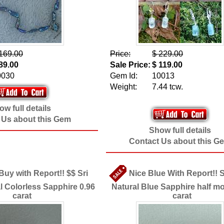
169.00
Price:
$ 229.00
89.00
Sale Price:
$ 119.00
0030
Gem Id:
10013
Weight:
7.44 tcw.
w full details
 Us about this Gem
Show full details
Contact Us about this G
Buy with Report!! $$ Sri
Nice Blue With Report!! 
l Colorless Sapphire 0.96
Natural Blue Sapphire half m
carat
carat