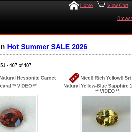
Home
View Cart
Browse
in
Hot Summer SALE 2026
51 - 487 of 487
 Natural Hessonite Garnet
Nice!! Rich Yellow!! Sr
 carat ** VIDEO **
Natural Yellow-Blue Sapphire 1
** VIDEO **