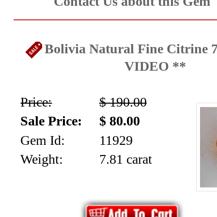
Contact Us about this Gem
Bolivia Natural Fine Citrine 7
VIDEO **
Price:
$ 190.00
Sale Price:
$ 80.00
Gem Id:
11929
Weight:
7.81 carat