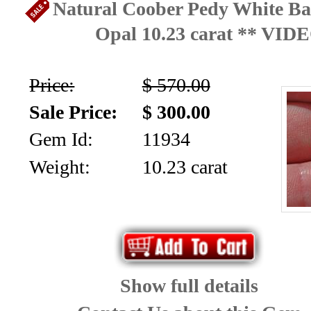
Natural Coober Pedy White Ba
Opal 10.23 carat ** VID
Price:
$ 570.00
Sale Price:
$ 300.00
Gem Id:
11934
Weight:
10.23 carat
Show full details