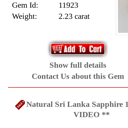
Gem Id:
11923
Weight:
2.23 carat
Show full details
Contact Us about this Gem
Natural Sri Lanka Sapphire 1
VIDEO **