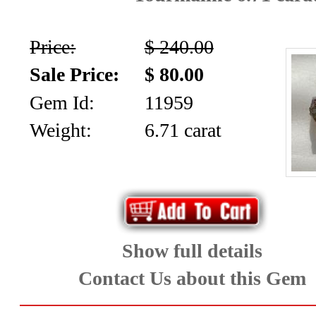
(12)
Topaz
Price:
$ 240.00
and
Sale Price:
$ 80.00
Zircon
Gem Id:
11959
(23)
Weight:
6.71 carat
Tourmaline
(26)
Show full details
Menu
Contact Us about this Gem