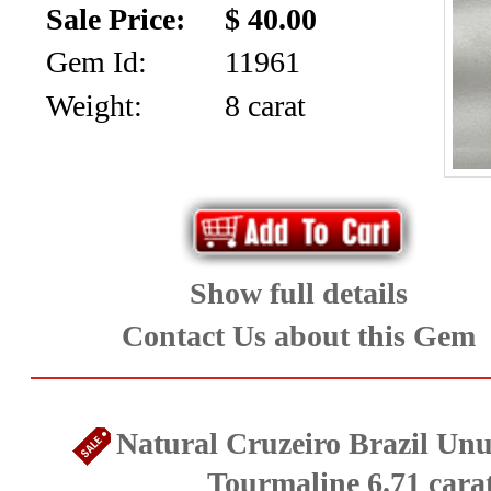
Sale Price:
$ 40.00
Diamonds
Gem Id:
11961
&
Weight:
8 carat
Cabochons
(8)
Ruby
and
Show full details
Sapphire
Contact Us about this Gem
(73)
Spinel
Natural Cruzeiro Brazil Unu
Tourmaline 6.71 cara