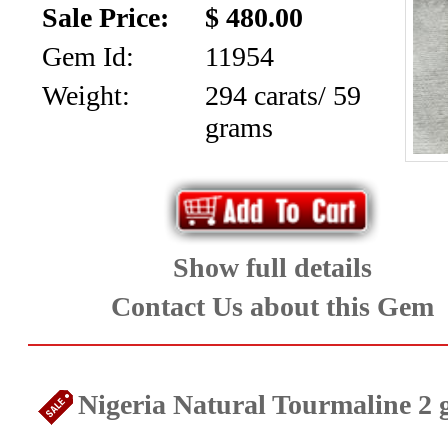
Sale Price:
$ 480.00
Gem Id:
11954
Weight:
294 carats/ 59
grams
Show full details
Contact Us about this Gem
Nigeria Natural Tourmaline 2 