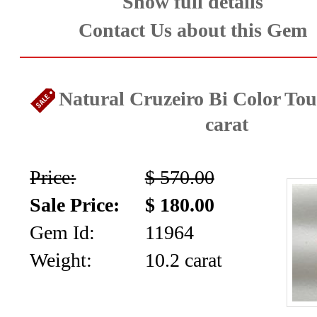
Facet
Show full details
Contact Us about this Gem
Rough
and
Natural Cruzeiro Bi Color Tou
Mineral
carat
Specimens
(83)
Price:
$ 570.00
Fine
Sale Price:
$ 180.00
Gem Id:
11964
Jewelry
Weight:
10.2 carat
&
ESTATE