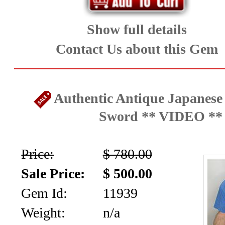
Show full details
Contact Us about this Gem
Authentic Antique Japanese
Sword ** VIDEO **
Price:
$ 780.00
Sale Price:
$ 500.00
Gem Id:
11939
Weight:
n/a