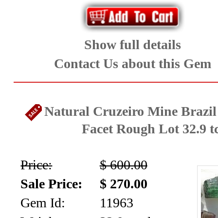
collection
(59)
Show full details
Garnet
Contact Us about this Gem
Family
(29)
Natural Cruzeiro Mine Brazi
Japanese
Facet Rough Lot 32.9 t
Swords
Price:
$ 600.00
-
Sale Price:
$ 270.00
Asian
Gem Id:
11963