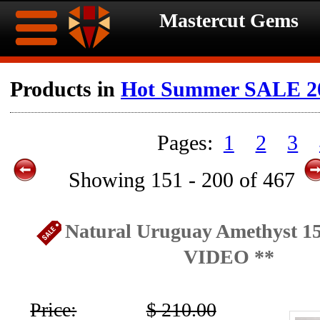
Mastercut Gems
Home
Products in
Hot Summer SALE 2
Ongoing
Ongoing
1
2
3
Promotions
Promotions
Showing 151 - 200 of 467
Browse
Hot
Inventory
Natural Uruguay Amethyst 15
Summer
Contact
VIDEO **
Celebration
About
Price:
$ 210.00