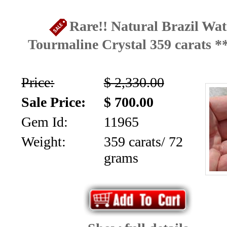
Aquamarine,
Rare!! Natural Brazil Wa
Emerald,
Tourmaline Crystal 359 carats 
and
Price:
$ 2,330.00
Beryl
Sale Price:
$ 700.00
(8)
Gem Id:
11965
Chrysoberyl
Weight:
359 carats/ 72
&
grams
Danburite
(7)