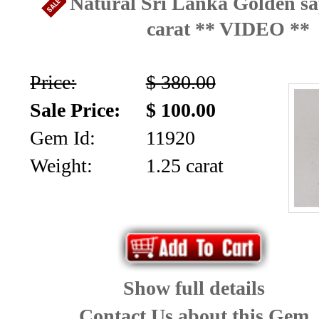
Natural Sri Lanka Golden sa
carat ** VIDEO **
Price:
$ 380.00
Sale Price:
$ 100.00
Gem Id:
11920
Weight:
1.25 carat
Show full details
Contact Us about this Gem