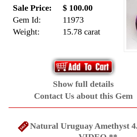
SALE!!!
Us
Sale Price:
$ 100.00
2026
Payment
Gem Id:
11973
Info
Weight:
15.78 carat
Inventory
News
Letter
*
MOST
Show full details
Recent
Contact Us about this Gem
CUT
(72)
Natural Uruguay Amethyst 4.
VIDEO **