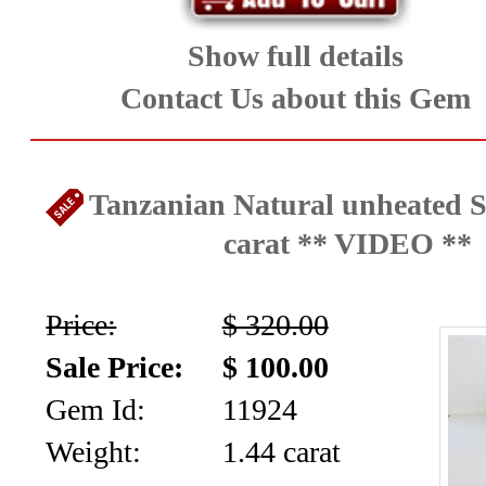
Show full details
Contact Us about this Gem
Tanzanian Natural unheated S
carat ** VIDEO **
Price:
$ 320.00
Sale Price:
$ 100.00
Gem Id:
11924
Weight:
1.44 carat