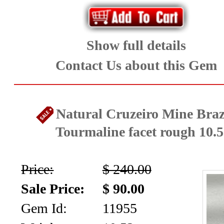
Show full details
Contact Us about this Gem
Natural Cruzeiro Mine Brazi
Tourmaline facet rough 10.5
Price:
$ 240.00
Sale Price:
$ 90.00
Gem Id:
11955