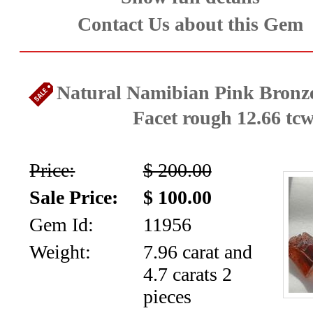
News
Contact Us about this Gem
Letter
Natural Namibian Pink Bronz
Facet rough 12.66 tc
Price:
$ 200.00
Sale Price:
$ 100.00
Gem Id:
11956
Weight:
7.96 carat and
4.7 carats 2
pieces