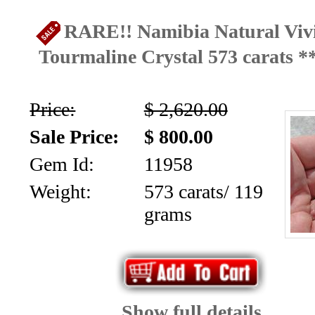
Home
RARE!! Namibia Natural Vivi
Ongoing
Tourmaline Crystal 573 carats 
Promotions
Browse
Price:
$ 2,620.00
Inventory
Sale Price:
$ 800.00
Gem Id:
11958
Contact
Weight:
573 carats/ 119
About
grams
Us
Payment
Info
Show full details