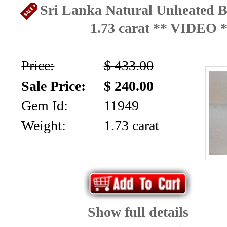
Sri Lanka Natural Unheated B
1.73 carat ** VIDEO 
Price:
$ 433.00
Sale Price:
$ 240.00
Gem Id:
11949
Weight:
1.73 carat
Show full details