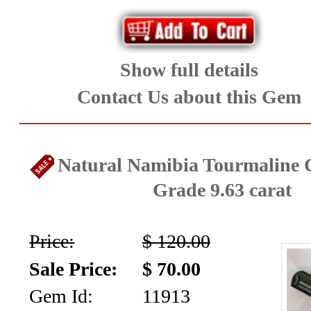
Show full details
Contact Us about this Gem
Natural Namibia Tourmaline C
Grade 9.63 carat
Price:
$ 120.00
Sale Price:
$ 70.00
Gem Id:
11913