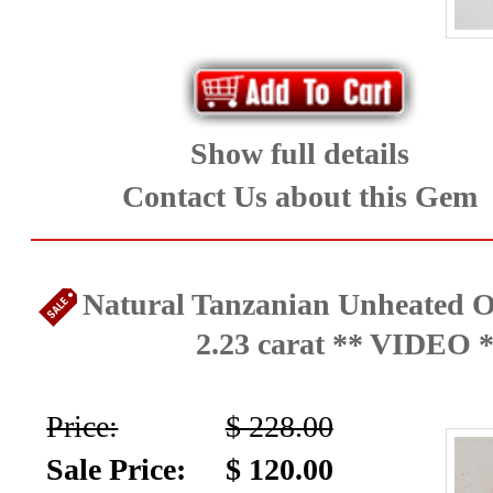
Show full details
Contact Us about this Gem
Natural Tanzanian Unheated O
2.23 carat ** VIDEO 
Price:
$ 228.00
Sale Price:
$ 120.00