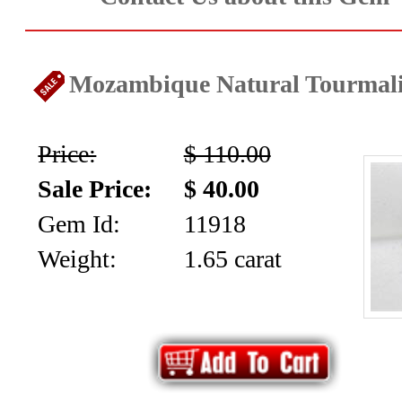
Mozambique Natural Tourmalin
Price:
$ 110.00
Sale Price:
$ 40.00
Gem Id:
11918
Weight:
1.65 carat