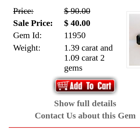
Price:
$ 90.00
Sale Price:
$ 40.00
Gem Id:
11950
Weight:
1.39 carat and
1.09 carat 2
gems
Show full details
Contact Us about this Gem