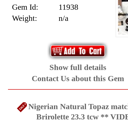
Gem Id:
11938
Weight:
n/a
Show full details
Contact Us about this Gem
Nigerian Natural Topaz matc
Brirolette 23.3 tcw ** VI