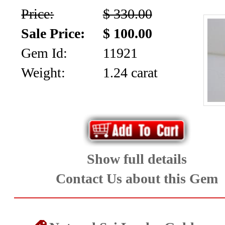
Price:
$ 330.00
Sale Price:
$ 100.00
Gem Id:
11921
Weight:
1.24 carat
Show full details
Contact Us about this Gem