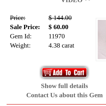
*Rachelle's
Special
Price:
$ 144.00
Deals!!
Sale Price:
$ 60.00
(18)
Gem Id:
11970
Weight:
4.38 carat
Amethyst
and
Citrine
Natural
Show full details
Quartz
Contact Us about this Gem
(25)