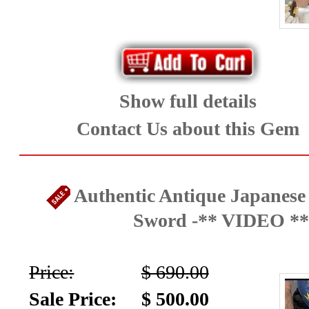
Show full details
Contact Us about this Gem
Authentic Antique Japanese
Sword -** VIDEO **
Price:
$ 690.00
Sale Price:
$ 500.00