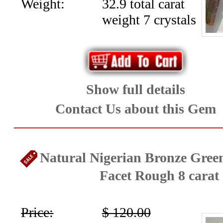
Art-
Weight:
32.9 total carat
weight 7 crystals
Jewelry
(19)
Opals
Show full details
and
Contact Us about this Gem
Peridot
(28)
Natural Nigerian Bronze Gree
Rare
Facet Rough 8 carat
Gems
,Tanzanite,
Price:
$ 120.00