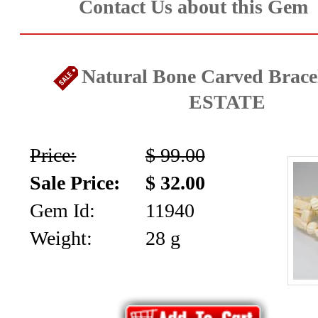
Contact Us about this Gem
Natural Bone Carved Bracel
ESTATE
Price:
$ 99.00
Sale Price:
$ 32.00
Gem Id:
11940
Weight:
28 g