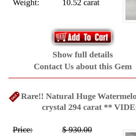
Weight:
10.52 carat
Show full details
Contact Us about this Gem
Rare!! Natural Huge Watermel
crystal 294 carat ** VID
Price:
$ 930.00