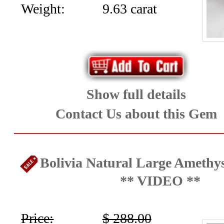
Weight:
9.63 carat
Show full details
Contact Us about this Gem
Bolivia Natural Large Amethys
** VIDEO **
Price:
$ 288.00