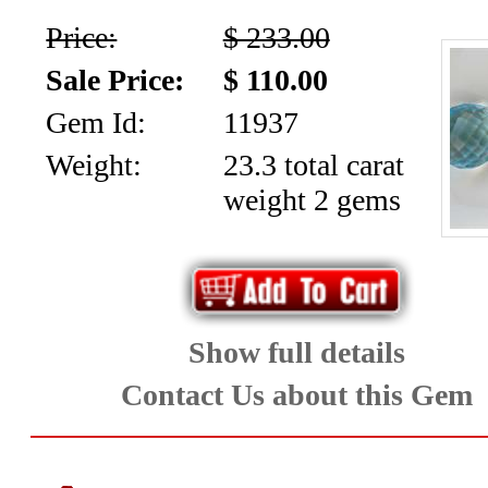
Price:
$ 233.00
Sale Price:
$ 110.00
Gem Id:
11937
Weight:
23.3 total carat
weight 2 gems
Show full details
Contact Us about this Gem