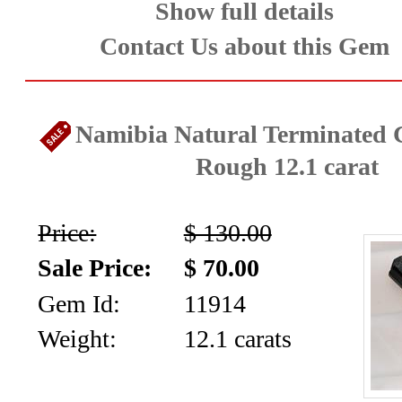
Show full details
Contact Us about this Gem
Namibia Natural Terminated C
Rough 12.1 carat
Price:
$ 130.00
Sale Price:
$ 70.00
Gem Id:
11914
Weight:
12.1 carats